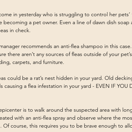
me in yesterday who is struggling to control her pets’ 
ince becoming a pet owner. Even a line of dawn dish soap
eas in check. 
manager recommends an anti-flea shampoo in this case. Al
e there aren’t any sources of fleas outside of your pet’
ng, carpets, and furniture. 
eas could be a rat’s nest hidden in your yard. Old deckin
ls causing a flea infestation in your yard - EVEN IF YO
epicenter is to walk around the suspected area with lon
reated with an anti-flea spray and observe where the mos
. Of course, this requires you to be brave enough to allo