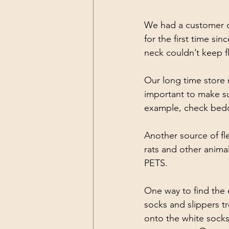
We had a customer co
for the first time s
neck couldn’t keep fl
Our long time store 
important to make sur
example, check beddi
Another source of fl
rats and other anima
PETS. 
One way to find the 
socks and slippers t
onto the white socks