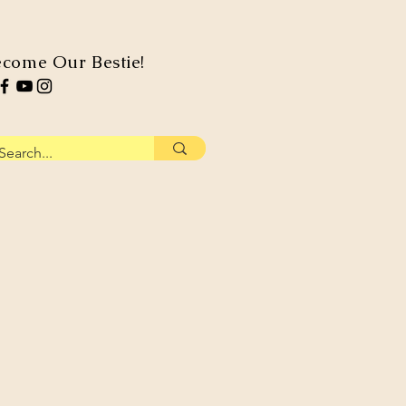
come Our Bestie!