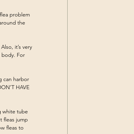
flea problem 
 around the 
so, it’s very 
s body. For 
g can harbor 
U DON’T HAVE 
g white tube 
t fleas jump 
w fleas to 