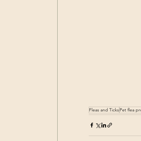
Fleas and Ticks
Pet flea p