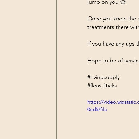
jump on you 😅
Once you know the so
treatments there wit
If you have any tips 
Hope to be of servic
#irvingsupply
#fleas
#ticks
https://video.wixstat
0ed5/file