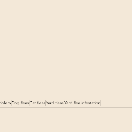
roblem
Dog fleas
Cat fleas
Yard fleas
Yard flea infestation