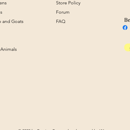
ens
Store Policy
s
Forum
Be
 and Goats
FAQ
s
 Animals