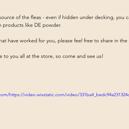
urce of the fleas - even if hidden under decking, you c
h products like DE powder. 
that have worked for you, please feel free to share in t
e to you all at the store, so come and see us! 
ic.com/https://video.wixstatic.com/video/331ba4_bedc94a23132