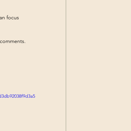
an focus 
he comments.
4d3db92038f9d3a5