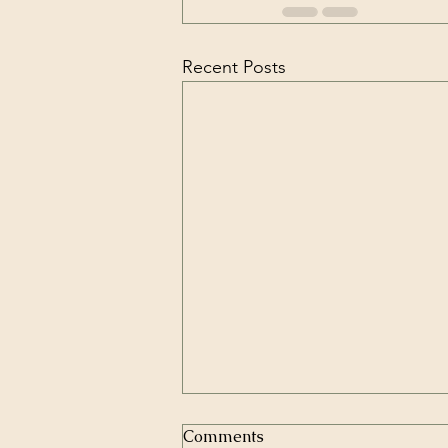
Recent Posts
Comments