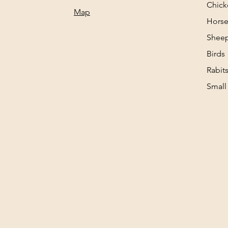
Chick
Map
Horse
Sheep
Birds
Rabit
Small