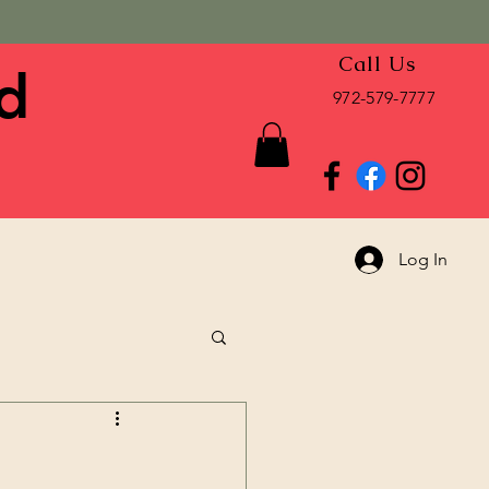
Call Us
d
972-579-7777
Log In