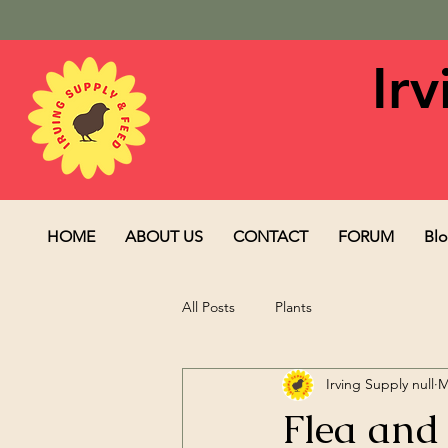
Ir
HOME
ABOUT US
CONTACT
FORUM
Bl
All Posts
Plants
Irving Supply null
M
Flea and 