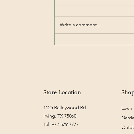
Write a comment...
Petsafe’s drinking fountain
is a hit with adult rabbits
Store Location
Sho
1125 Balleywood Rd
Lawn
Irving, TX 75060
Gard
Tel: 972-579-7777
Outd