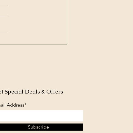
et blooms bring bugs
butterflies
t Special Deals & Offers
ail Address*
Subscribe