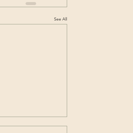
See All