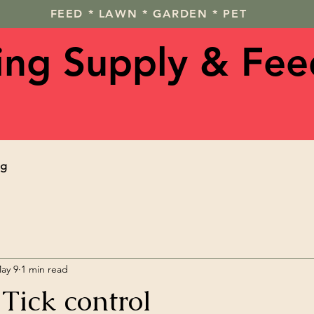
FEED * LAWN * GARDEN * PET
ving Supply & Fee
og
ay 9
1 min read
Tick control