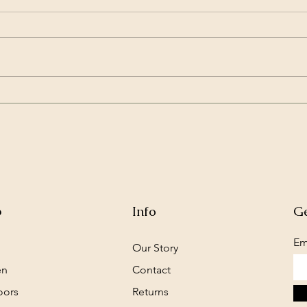
New pen brings pet rabbit
Priv
new vigor
and 
p
Info
Ge
Em
Our Story
en
Contact
oors
Returns