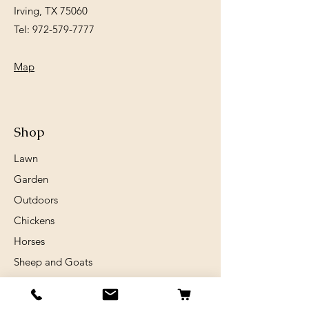
Irving, TX 75060
Tel:
972-579-7777
Map
Shop
Lawn
Garden
Outdoors
Chickens
Horses
Sheep and Goats
Birds
Rabits