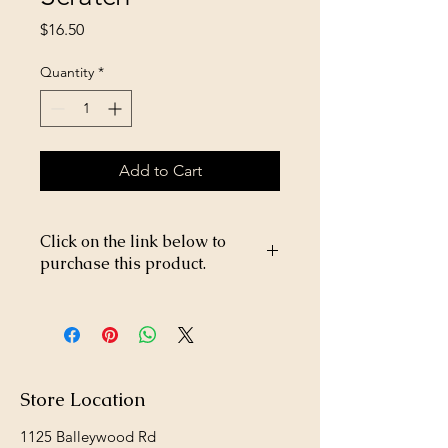
Price
$16.50
Quantity
*
Add to Cart
Click on the link below to
purchase this product.
https://store26367005.shopsettings.co
m/West-Sunflower-Scratch-
p182025528
Store Location
1125 Balleywood Rd