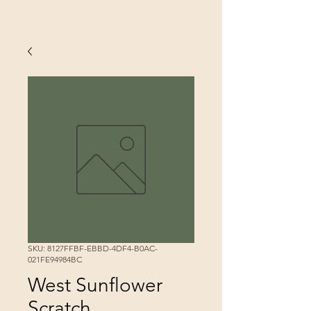
SKU: 8127FFBF-EBBD-4DF4-B0AC-
021FE94984BC
West Sunflower
Scratch