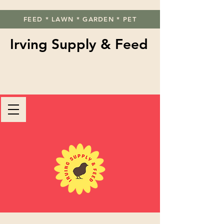
FEED * LAWN * GARDEN * PET
Irving Supply & Feed