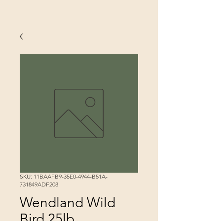
SKU: 11BAAFB9-35E0-4944-B51A-
731849ADF208
Wendland Wild
Bird 25lb