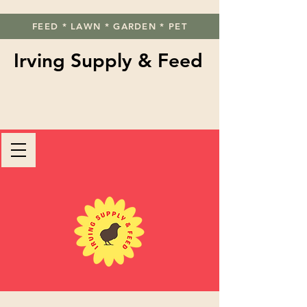
FEED * LAWN * GARDEN * PET
Irving Supply & Feed