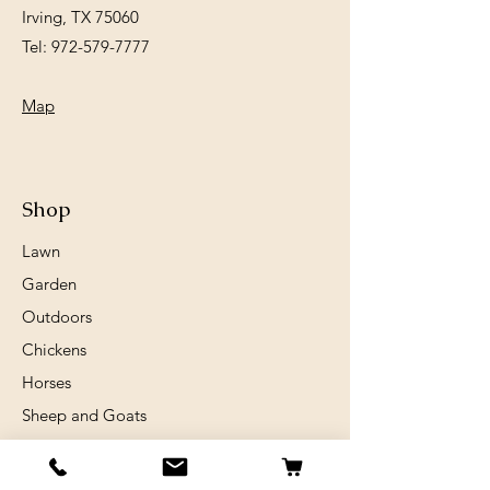
Irving, TX 75060
Tel:
972-579-7777
Map
Shop
Lawn
Garden
Outdoors
Chickens
Horses
Sheep and Goats
Birds
Rabits