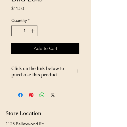
Price
$11.50
Quantity
*
Add to Cart
Click on the link below to
purchase this product.
https://store26367005.shopsettings.co
m/Wendland-Wild-Bird-25lb-
p464679133
Store Location
1125 Balleywood Rd