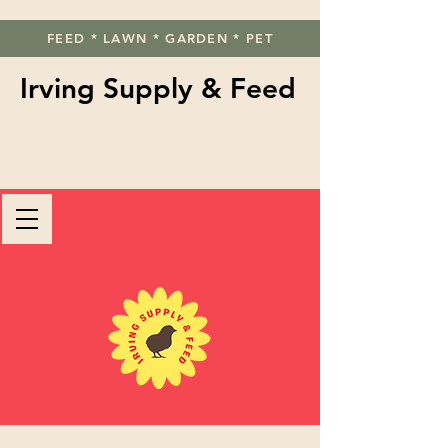
FEED * LAWN * GARDEN * PET
Irving Supply & Feed