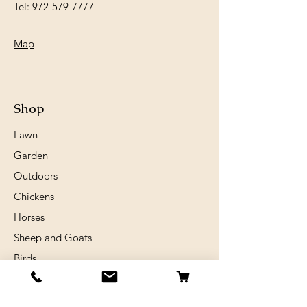
Tel:
972-579-7777
Map
Shop
Lawn
Garden
Outdoors
Chickens
Horses
Sheep and Goats
Birds
Rabits
Small Animals