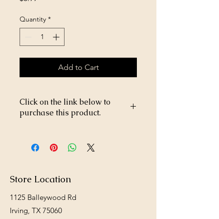
Quantity
*
Add to Cart
Click on the link below to
purchase this product.
https://store26367005.shopsettings.co
m/WD-40-8oz-p656365828
Store Location
1125 Balleywood Rd
Irving, TX 75060