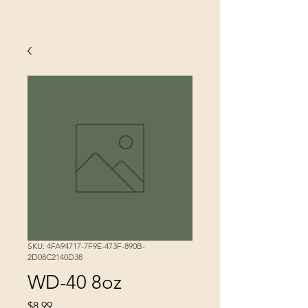
SKU: 4FA94717-7F9E-473F-890B-
2D08C2140D38
WD-40 8oz
Price
$8.99