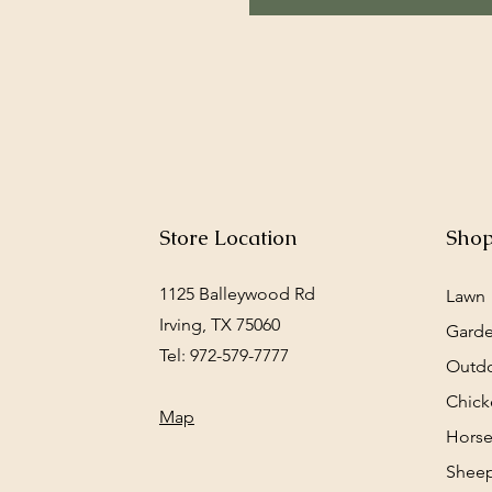
Store Location
Sho
1125 Balleywood Rd
Lawn
Irving, TX 75060
Gard
Tel: 972-579-7777
Outd
Chick
Map
Horse
Sheep