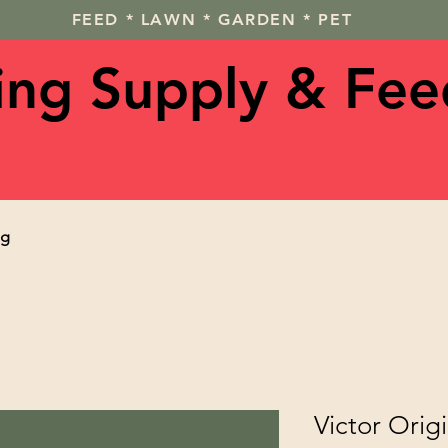
FEED * LAWN * GARDEN * PET
ving Supply & Fee
og
Victor Orig