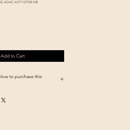
9CE-ADAC-A377127DB16B
Add to Cart
elow to purchase this
5.shopsettings.com/Victor-Original-