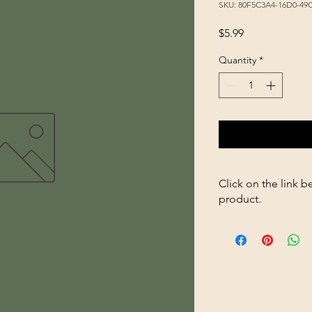
SKU: 80F5C3A4-16D0-4
Price
$5.99
Quantity
*
Click on the link b
product.
https://store2636700
Rat-Trap-p250953273