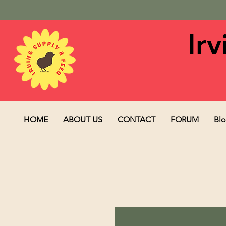
Ir
HOME
ABOUT US
CONTACT
FORUM
Bl