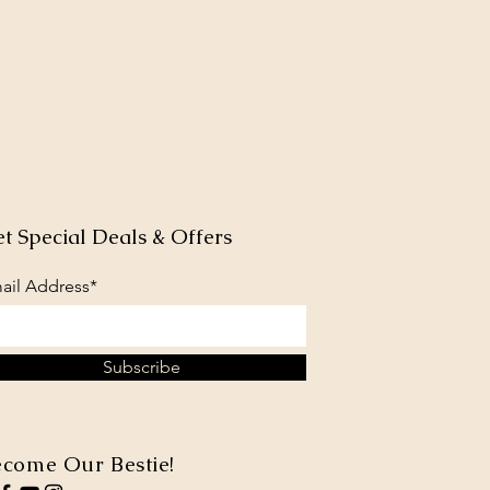
t Special Deals & Offers
ail Address*
Subscribe
come Our Bestie!