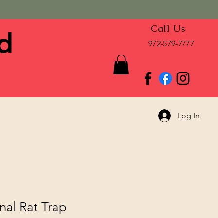
Call Us
d
972-579-7777
Log In
inal Rat Trap