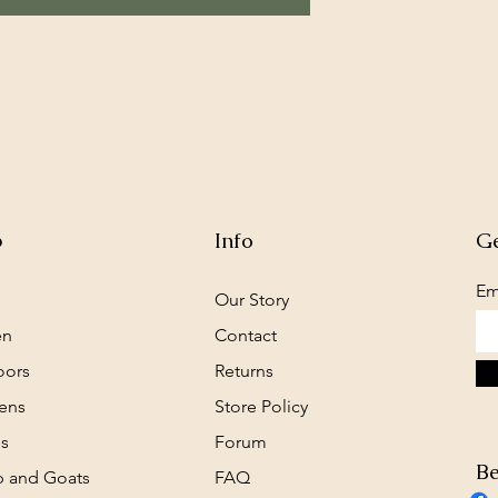
p
Info
Ge
Em
Our Story
en
Contact
oors
Returns
ens
Store Policy
s
Forum
Be
 and Goats
FAQ