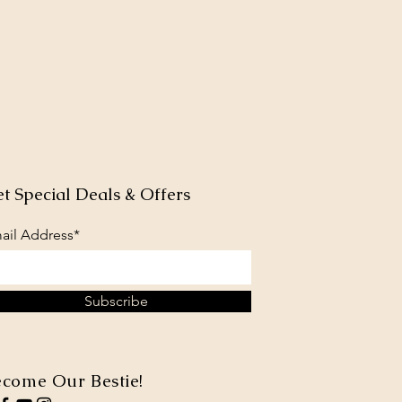
t Special Deals & Offers
ail Address*
Subscribe
come Our Bestie!