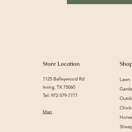
Store Location
Sho
1125 Balleywood Rd
Lawn
Irving, TX 75060
Gard
Tel: 972-579-7777
Outd
Chick
Map
Horse
Sheep