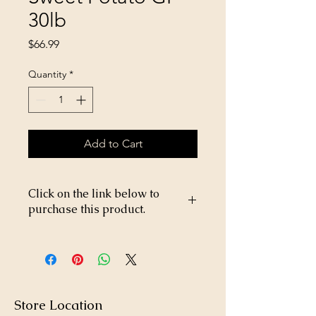
30lb
Price
$66.99
Quantity
*
Add to Cart
Click on the link below to
purchase this product.
https://store26367005.shopsettings.co
m/Victor-Lamb-&-Sweet-Potato-GF-
30lb-p517830514
Store Location