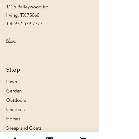
1125 Balleywood Rd
Irving, TX 75060
Tel:
972-579-7777
Map
Shop
Lawn
Garden
Outdoors
Chickens
Horses
Sheep and Goats
Birds