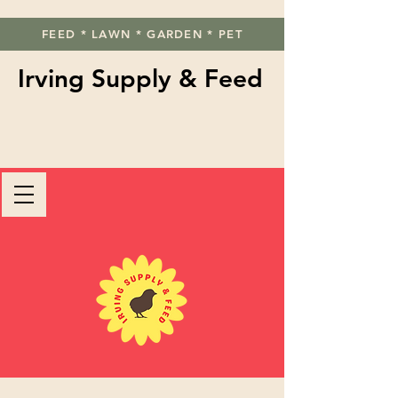
FEED * LAWN * GARDEN * PET
Irving Supply & Feed