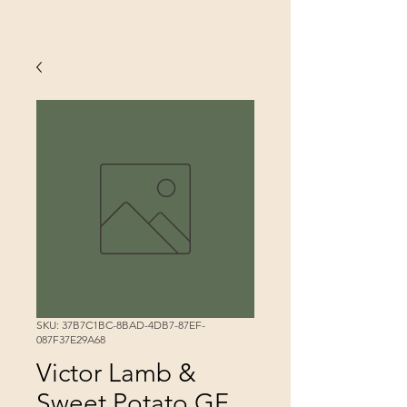
SKU: 37B7C1BC-8BAD-4DB7-87EF-
087F37E29A68
Victor Lamb &
Sweet Potato GF