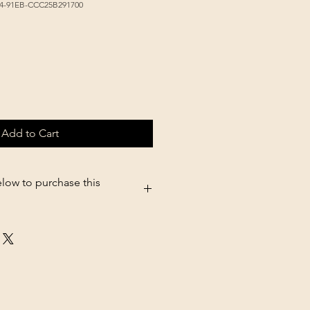
44-91EB-CCC25B291700
Add to Cart
elow to purchase this
5.shopsettings.com/Victor-High-
38