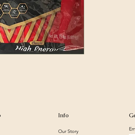
p
Info
Ge
Em
Our Story