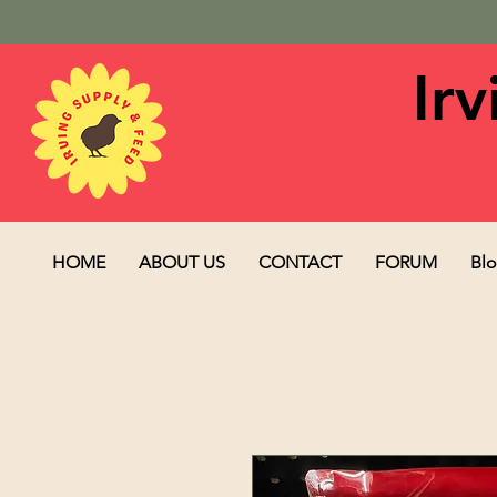
Ir
HOME
ABOUT US
CONTACT
FORUM
Bl