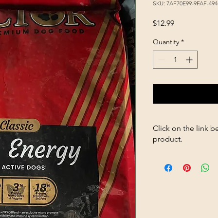
SKU: 7AF70E99-9FAF-49
Price
$12.99
Quantity
*
Click on the link b
product.
https://store2636700
Energy-5lb-p1820261