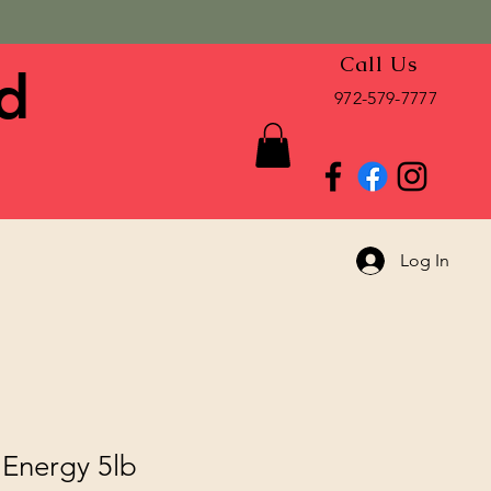
Call Us
d
972-579-7777
Log In
 Energy 5lb