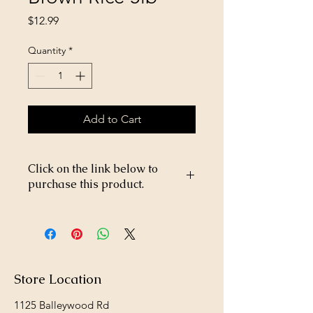
Price
$12.99
Quantity
*
Add to Cart
Click on the link below to
purchase this product.
https://store26367005.shopsettings.co
m/Victor-Beef-&-Brown-Rice-5lb-
p182040186
Store Location
1125 Balleywood Rd