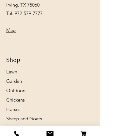
Irving, TX 75060
Tel:
972-579-7777
Map
Shop
Lawn
Garden
Outdoors
Chickens
Horses
Sheep and Goats
Birds
Rabits