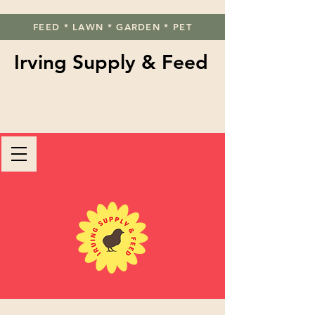
FEED * LAWN * GARDEN * PET
Irving Supply & Feed