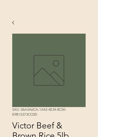
SKU: 06A3A6CA-1A43-4E34-8C50-
E9B15373CC0D
Victor Beef &
Brown Rice 5lb