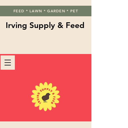
FEED * LAWN * GARDEN * PET
Irving Supply & Feed