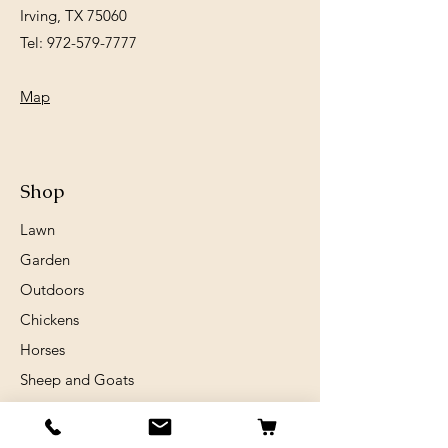
Irving, TX 75060
Tel:
972-579-7777
Map
Shop
Lawn
Garden
Outdoors
Chickens
Horses
Sheep and Goats
Birds
Rabits