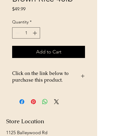
Price
$49.99
Quantity
*
Add to Cart
Click on the link below to
purchase this product.
https://store26367005.shopsettings.co
m/Victor-Beef-&-Brown-Rice-40lb-
p229979510
Store Location
1125 Balleywood Rd