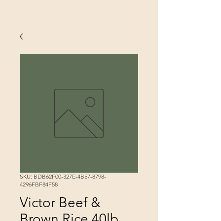
SKU: BDB62F00-327E-4B57-8798-
4296FBF84F58
Victor Beef &
Brown Rice 40lb