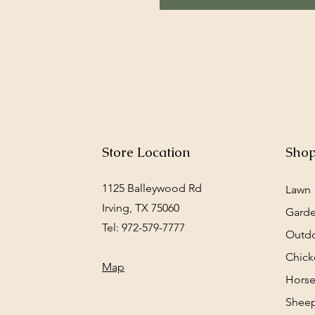
Store Location
Sho
1125 Balleywood Rd
Lawn
Irving, TX 75060
Gard
Tel: 972-579-7777
Outd
Chick
Map
Horse
Sheep