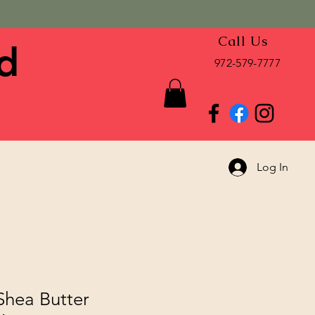
Call Us
d
972-579-7777
Log In
Shea Butter