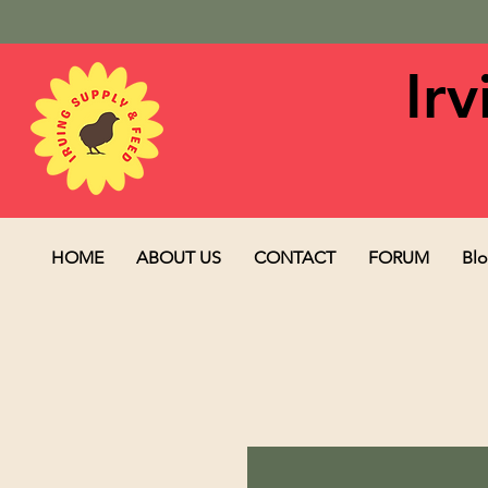
Ir
HOME
ABOUT US
CONTACT
FORUM
Bl