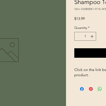
Shampoo 1
SKU: D2080BB1-971E-4
Price
$13.99
Quantity
*
Click on the link b
product.
https://store2636700
Shea-Butter-Shampo