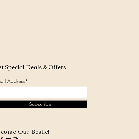
t Special Deals & Offers
ail Address*
Subscribe
come Our Bestie!