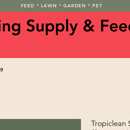
FEED * LAWN * GARDEN * PET
ving Supply & Fee
og
Tropiclean 