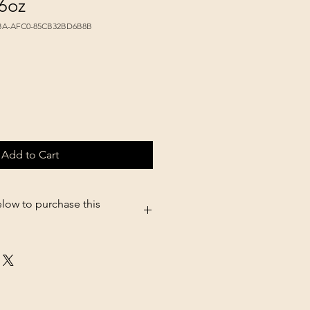
6oz
FBA-AFC0-85CB32BD6B8B
Add to Cart
elow to purchase this
5.shopsettings.com/Tropiclean-
o-16oz-p579763443