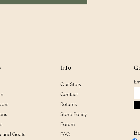
p
Info
Ge
Em
Our Story
en
Contact
oors
Returns
ens
Store Policy
s
Forum
Be
 and Goats
FAQ