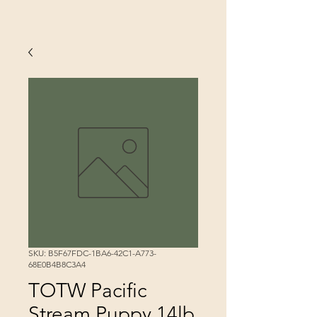
SKU: B5F67FDC-1BA6-42C1-A773-
68E0B4B8C3A4
TOTW Pacific
Stream Puppy 14lb