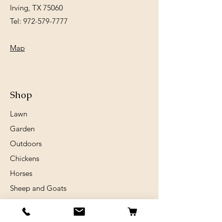
Irving, TX 75060
Tel:
972-579-7777
Map
Shop
Lawn
Garden
Outdoors
Chickens
Horses
Sheep and Goats
Birds
Rabits