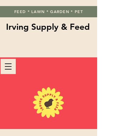
FEED * LAWN * GARDEN * PET
Irving Supply & Feed