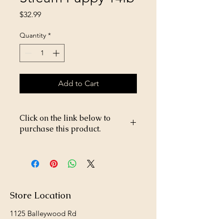
Price
$32.99
Quantity
*
Add to Cart
Click on the link below to
purchase this product.
https://store26367005.shopsettings.co
m/TOTW-Pacific-Stream-Puppy-14lb-
p182027757
Store Location
1125 Balleywood Rd