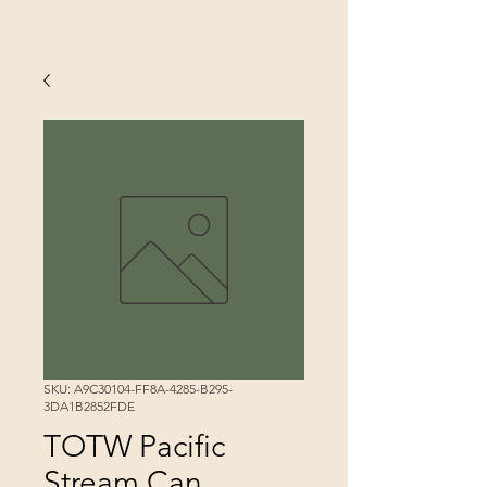
SKU: A9C30104-FF8A-4285-B295-
3DA1B2852FDE
TOTW Pacific
Stream Can