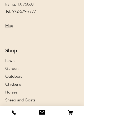
Irving, TX 75060
Tel:
972-579-7777
Map
Shop
Lawn
Garden
Outdoors
Chickens
Horses
Sheep and Goats
Birds
Rabits