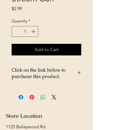
Price
$2.99
Quantity
*
Add to Cart
Click on the link below to
purchase this product.
https://store26367005.shopsettings.co
m/Rooster-Wood-Plaque-Rainbow-
p706028226
Store Location
1125 Balleywood Rd