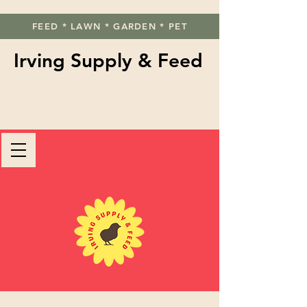
FEED * LAWN * GARDEN * PET
Irving Supply & Feed