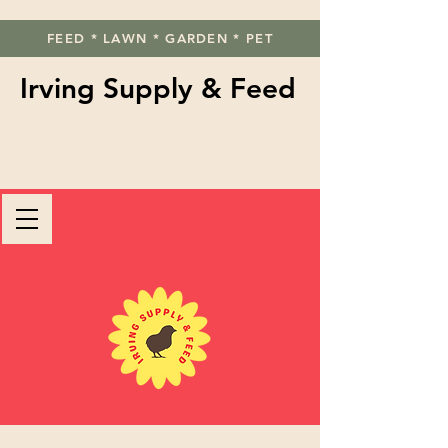
FEED * LAWN * GARDEN * PET
Irving Supply & Feed