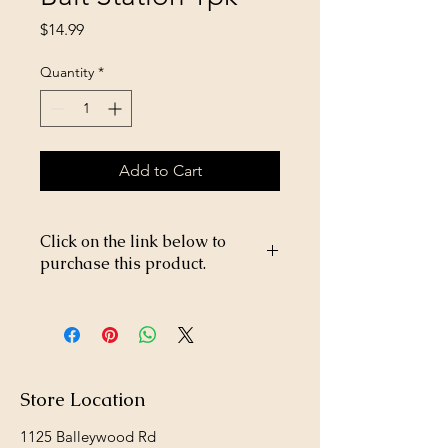
Price
$14.99
Quantity
*
Add to Cart
Click on the link below to
purchase this product.
https://store26367005.shopsettings.co
m/Tomcat-Kill-&-Contain-dome-
p268017040
Store Location
1125 Balleywood Rd