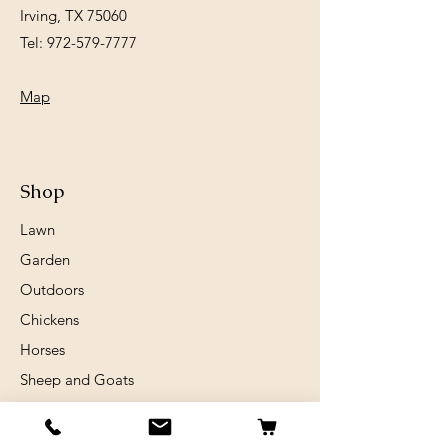
Irving, TX 75060
Tel:
972-579-7777
Map
Shop
Lawn
Garden
Outdoors
Chickens
Horses
Sheep and Goats
Birds
Rabits