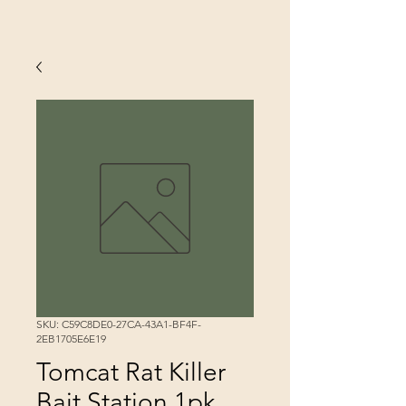
SKU: C59C8DE0-27CA-43A1-BF4F-
2EB1705E6E19
Tomcat Rat Killer
Bait Station 1pk