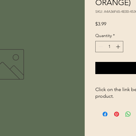
ORANGE)
SKU: A4A36F65-4E00-45
Price
$3.99
Quantity
*
Click on the link b
product.
https://store2636700
scoop-3qt-NEON-O