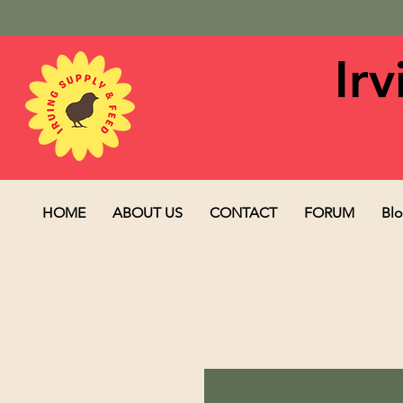
Ir
HOME
ABOUT US
CONTACT
FORUM
Bl