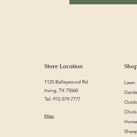
Store Location
Sho
1125 Balleywood Rd
Lawn
Irving, TX 75060
Gard
Tel: 972-579-7777
Outd
Chick
Map
Horse
Sheep