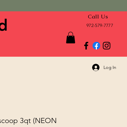
Call Us
d
972-579-7777
Log In
 scoop 3qt (NEON