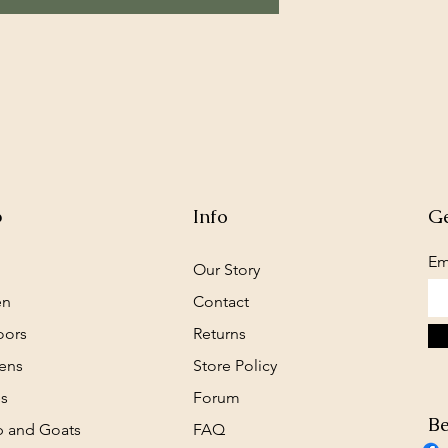
p
Info
Ge
Em
Our Story
en
Contact
oors
Returns
ens
Store Policy
s
Forum
Be
 and Goats
FAQ