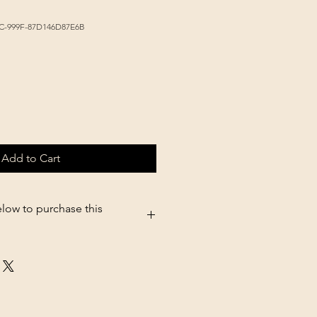
3C-999F-87D146D87E6B
Add to Cart
elow to purchase this
5.shopsettings.com/Tolco-feed-
RANGE-p687173090