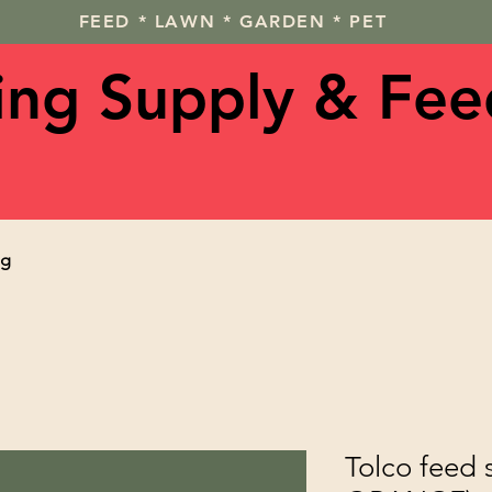
FEED * LAWN * GARDEN * PET
ving Supply & Fee
og
Tolco feed