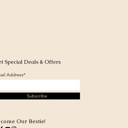
t Special Deals & Offers
ail Address*
Subscribe
come Our Bestie!