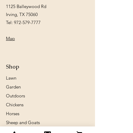
1125 Balleywood Rd
Irving, TX 75060
Tel:
972-579-7777
Map
Shop
Lawn
Garden
Outdoors
Chickens
Horses
Sheep and Goats
Birds