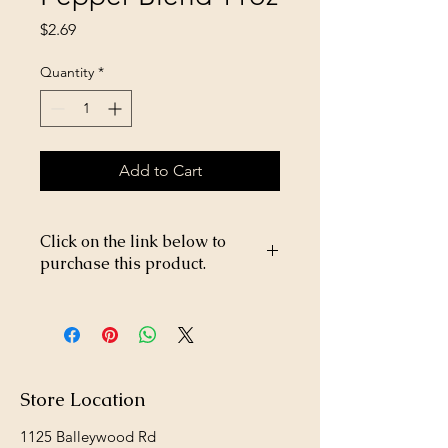
Price
$2.69
Quantity
*
Add to Cart
Click on the link below to
purchase this product.
https://store26367005.shopsettings.co
m/Suet-Plus-Hot-Pepper-Blend-11oz-
p357208000
Store Location
1125 Balleywood Rd