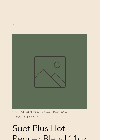
SKU: 9F242D8B-E972-4E19-8B25-
EB957BD379C7
Suet Plus Hot
Pepper Blend 11oz