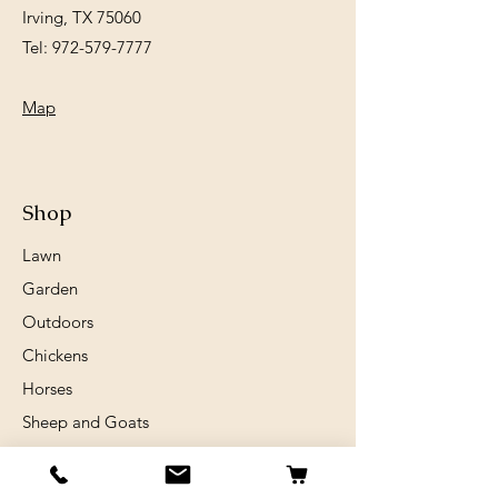
Irving, TX 75060
Tel:
972-579-7777
Map
Shop
Lawn
Garden
Outdoors
Chickens
Horses
Sheep and Goats
Birds
Rabits