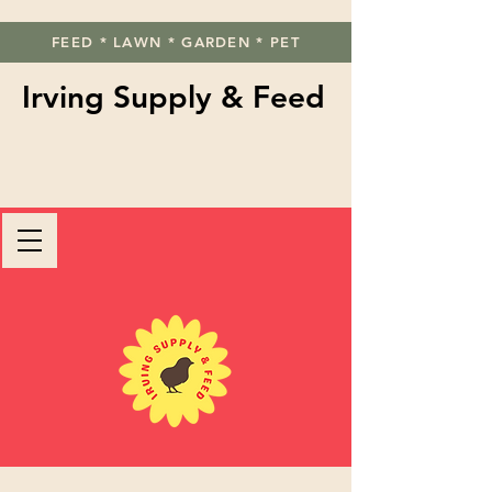
FEED * LAWN * GARDEN * PET
Irving Supply & Feed