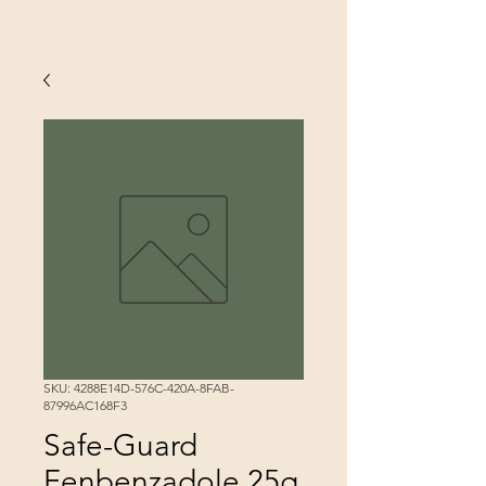
SKU: 4288E14D-576C-420A-8FAB-
87996AC168F3
Safe-Guard
Fenbenzadole 25g