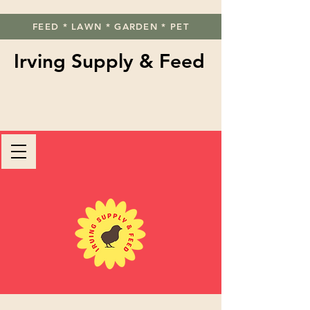
FEED * LAWN * GARDEN * PET
Irving Supply & Feed