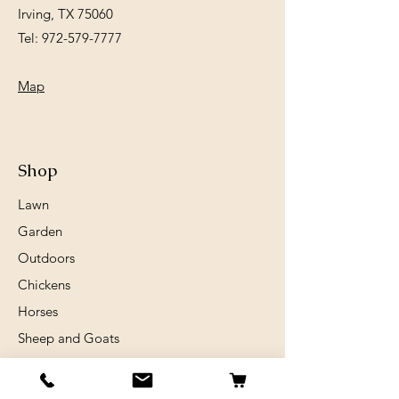
Irving, TX 75060
Tel:
972-579-7777
Map
Shop
Lawn
Garden
Outdoors
Chickens
Horses
Sheep and Goats
Birds
Rabits