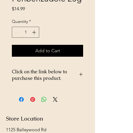
Price
$14.99
Quantity
*
Add to Cart
Click on the link below to
purchase this product.
https://store26367005.shopsettings.co
m/Safe-Guard-Fenbenzadole-25g-
p269223029
Store Location
1125 Balleywood Rd