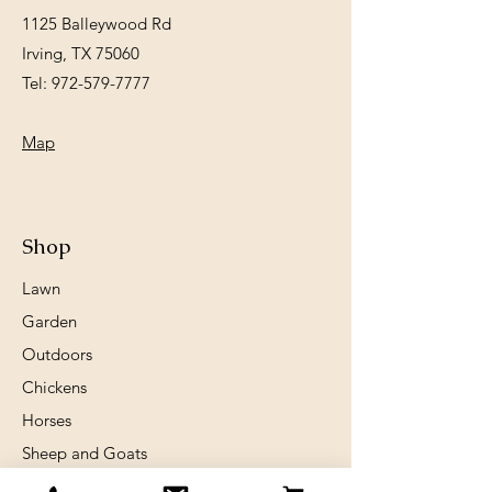
1125 Balleywood Rd
Irving, TX 75060
Tel:
972-579-7777
Map
Shop
Lawn
Garden
Outdoors
Chickens
Horses
Sheep and Goats
Birds