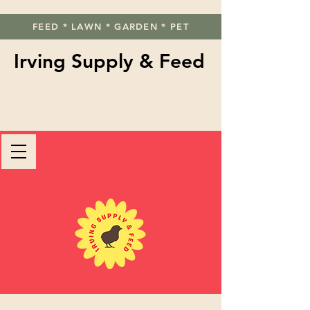
FEED * LAWN * GARDEN * PET
Irving Supply & Feed