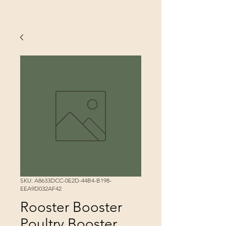
SKU: A8633DCC-0E2D-44B4-B198-
EEA9D032AF42
Rooster Booster
Poultry Booster