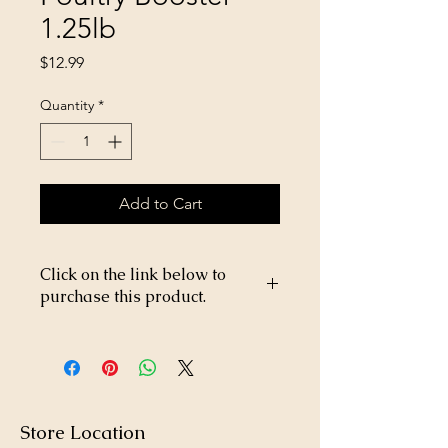
1.25lb
Price
$12.99
Quantity
*
Add to Cart
Click on the link below to
purchase this product.
https://store26367005.shopsettings.co
m/Rooster-Booster-Poultry-Booster-1-
25lb-p340170425
Store Location