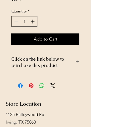
Quantity
*
Add to Cart
Click on the link below to
purchase this product.
https://store26367005.shopsettings.co
m/Prowler-Rodent-Blocks-p694507864
Store Location
1125 Balleywood Rd
Irving, TX 75060