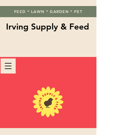
FEED * LAWN * GARDEN * PET
Irving Supply & Feed