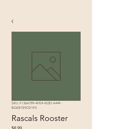
SKU: F136A789-4FE4-453D-A44F-
BDEB7E9CD1F0
Rascals Rooster
Price
$8.99