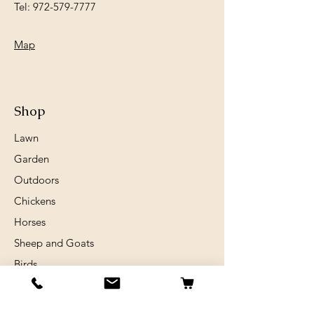
Tel:
972-579-7777
Map
Shop
Lawn
Garden
Outdoors
Chickens
Horses
Sheep and Goats
Birds
Rabits
Small Animals