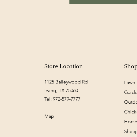
Store Location
Sho
1125 Balleywood Rd
Lawn
Irving, TX 75060
Gard
Tel: 972-579-7777
Outd
Chick
Map
Horse
Sheep