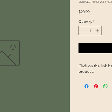
SKU: 0EEF454D-29F8-4E
Price
$20.99
Quantity
*
Click on the link b
product.
https://store26367005
1Gal-666-Poultry-Wat