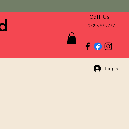
Call Us
d
972-579-7777
Log In