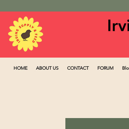
Ir
HOME
ABOUT US
CONTACT
FORUM
Bl