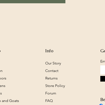
p
Info
Ge
Em
Our Story
en
Contact
oors
Returns
ens
Store Policy
s
Forum
Be
 and Goats
FAQ