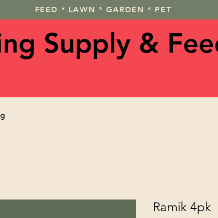
FEED * LAWN * GARDEN * PET
ving Supply & Fee
og
Ramik 4pk