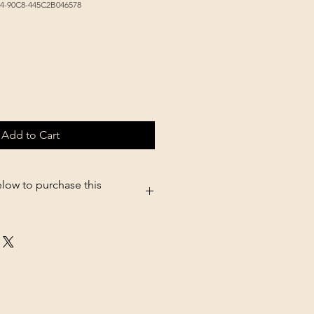
44-90C8-445C2B046578
Add to Cart
elow to purchase this
.shopsettings.com/Little-Giant-
erer-Screw-on-Jar-p182025611