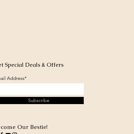
t Special Deals & Offers
ail Address*
Subscribe
come Our Bestie!