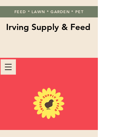
FEED * LAWN * GARDEN * PET
Irving Supply & Feed