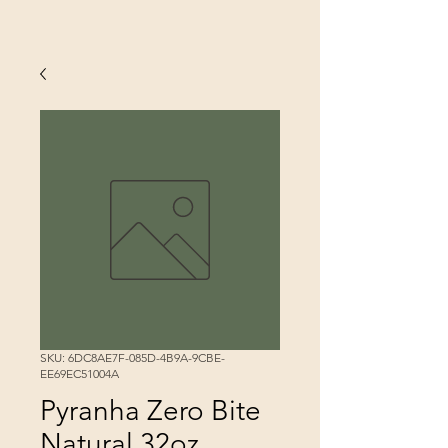
SKU: 6DC8AE7F-085D-4B9A-9CBE-
EE69EC51004A
Pyranha Zero Bite
Natural 32oz