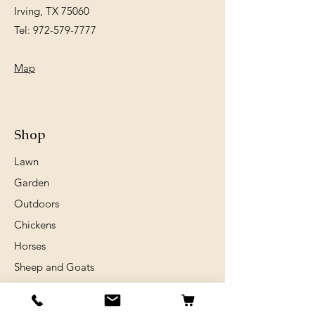
Irving, TX 75060
Tel:
972-579-7777
Map
Shop
Lawn
Garden
Outdoors
Chickens
Horses
Sheep and Goats
Birds
Rabits