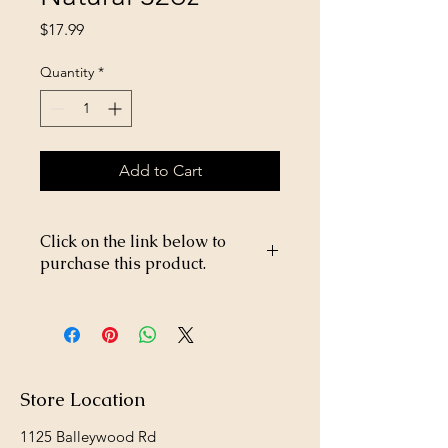
Price
$17.99
Quantity
*
Add to Cart
Click on the link below to
purchase this product.
https://store26367005.shopsettings.co
m/Gordons-Amine-400-2-4-D-32oz-
p476637528
Store Location
1125 Balleywood Rd