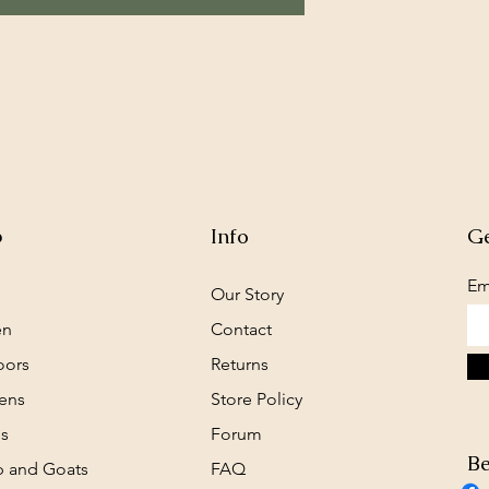
p
Info
Ge
Em
Our Story
en
Contact
oors
Returns
ens
Store Policy
s
Forum
Be
 and Goats
FAQ