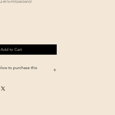
A3-9F74-F97D24C9AFCF
Add to Cart
elow to purchase this
05.shopsettings.com/Diamond-Nat-
8lb-p182025607