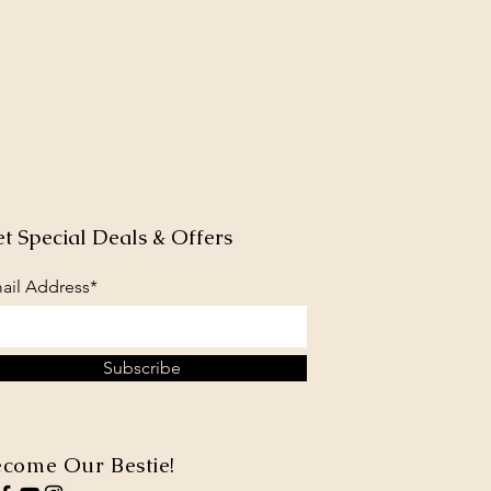
t Special Deals & Offers
ail Address*
Subscribe
come Our Bestie!