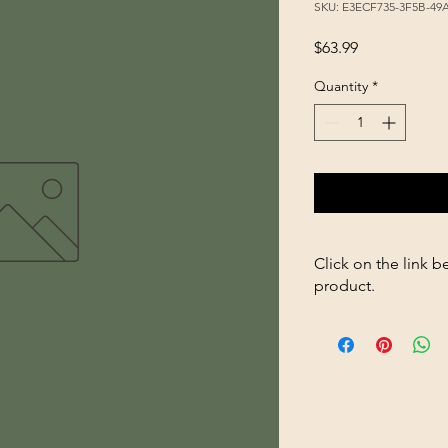
SKU: E3ECF735-3F5B-49
Price
$63.99
Quantity
*
Click on the link b
product.
https://store263670
Small-Breed-Puppy-1