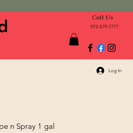
Call Us
d
972-579-7777
Log In
pe n Spray 1 gal