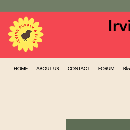
Ir
HOME
ABOUT US
CONTACT
FORUM
Bl