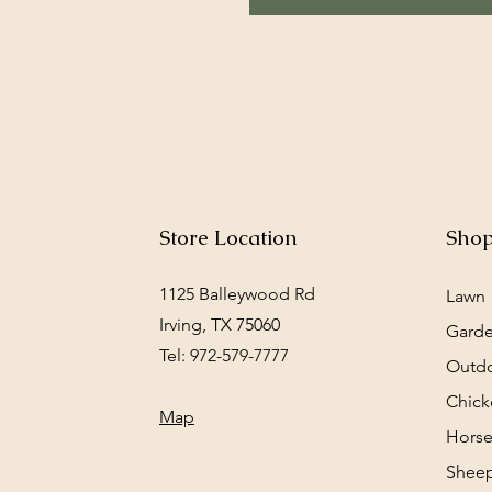
Store Location
Sho
1125 Balleywood Rd
Lawn
Irving, TX 75060
Gard
Tel: 972-579-7777
Outd
Chick
Map
Horse
Sheep