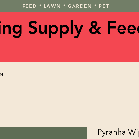
FEED * LAWN * GARDEN * PET
ving Supply & Fee
og
Pyranha Wi