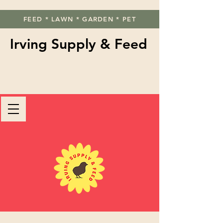
FEED * LAWN * GARDEN * PET
Irving Supply & Feed