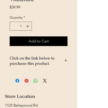
Price
$39.99
Quantity
*
Add to Cart
Click on the link below to
purchase this product.
https://store26367005.shopsettings.co
m/Poultry-Netting-1x60x50-
p233832433
Store Location
1125 Balleywood Rd