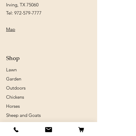
Irving, TX 75060
Tel:
972-579-7777
Map
Shop
Lawn
Garden
Outdoors
Chickens
Horses
Sheep and Goats
Birds
Rabits