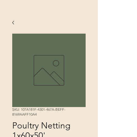
SKU: 107A181F-4301-467A-BEFF-
8169AAFF10A4
Poultry Netting
1x60x50'