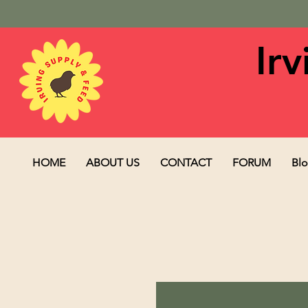
Ir
HOME
ABOUT US
CONTACT
FORUM
Bl