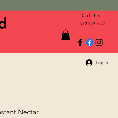
Call Us
d
972-579-7777
Log In
nstant Nectar