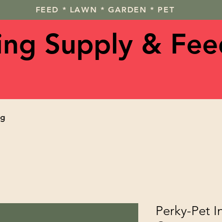
FEED * LAWN * GARDEN * PET
ving Supply & Fee
og
Perky-Pet I