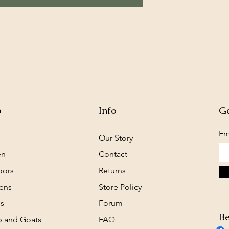
p
Info
Ge
Em
Our Story
en
Contact
oors
Returns
ens
Store Policy
s
Forum
Be
 and Goats
FAQ