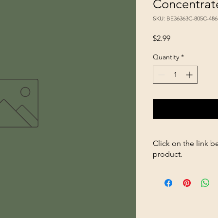
Concentrat
SKU: BE36363C-805C-48
Price
$2.99
Quantity
*
Click on the link b
product.
https://store2636700
Instant-Nectar-Conc