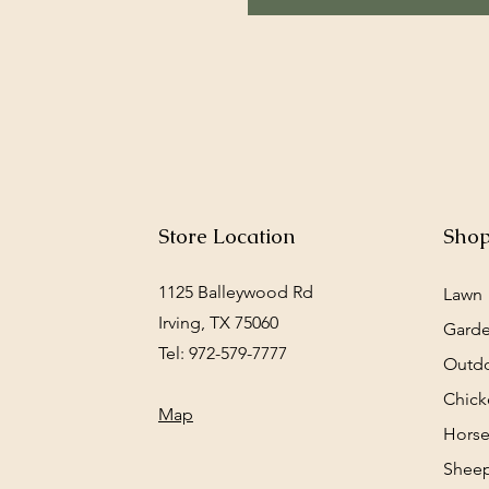
Store Location
Sho
1125 Balleywood Rd
Lawn
Irving, TX 75060
Gard
Tel: 972-579-7777
Outd
Chick
Map
Horse
Sheep