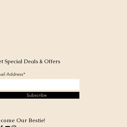
t Special Deals & Offers
ail Address*
Subscribe
come Our Bestie!