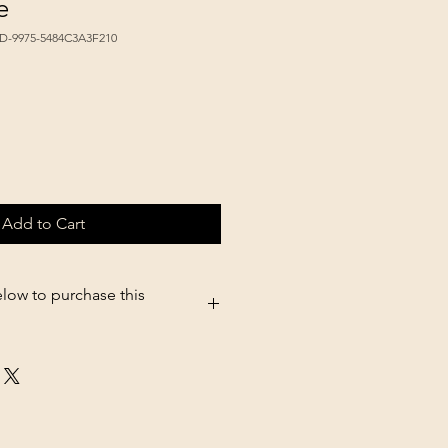
e
6D-9975-5484C3A3F210
Add to Cart
elow to purchase this
5.shopsettings.com/Perky-Pet-
entrate-p411395330