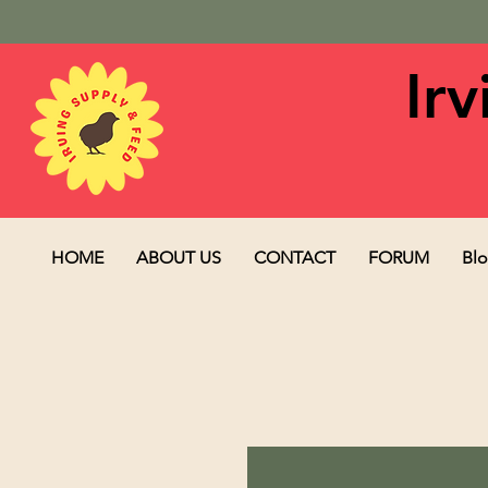
Ir
HOME
ABOUT US
CONTACT
FORUM
Bl