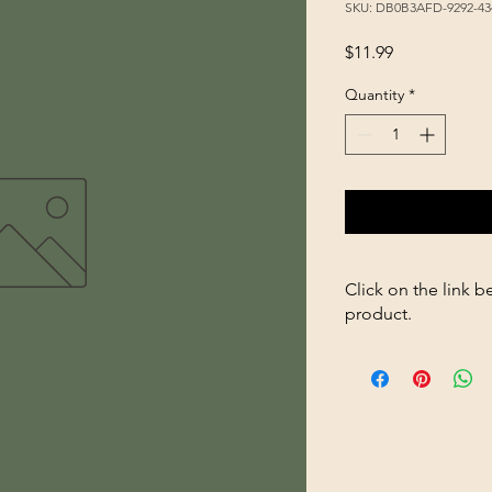
SKU: DB0B3AFD-9292-43
Price
$11.99
Quantity
*
Click on the link b
product.
https://store2636700
96oz-p360264979