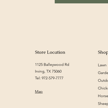
Store Location
Sho
1125 Balleywood Rd
Lawn
Irving, TX 75060
Gard
Tel: 972-579-7777
Outd
Chick
Map
Horse
Sheep