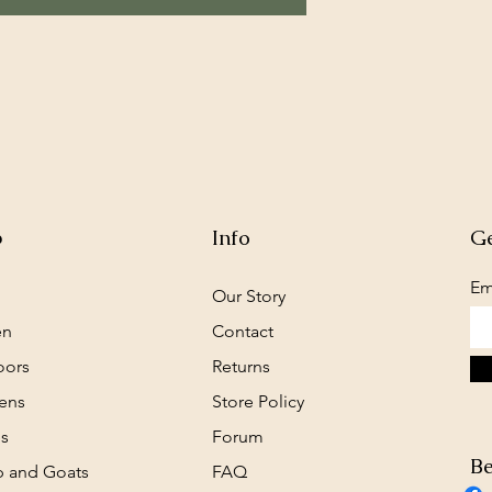
p
Info
Ge
Em
Our Story
en
Contact
oors
Returns
ens
Store Policy
s
Forum
Be
 and Goats
FAQ