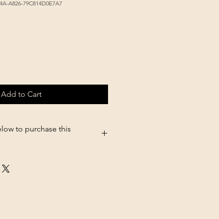
4A-A826-79C814D0E7A7
Add to Cart
elow to purchase this
5.shopsettings.com/Non-Tip-Bowl-