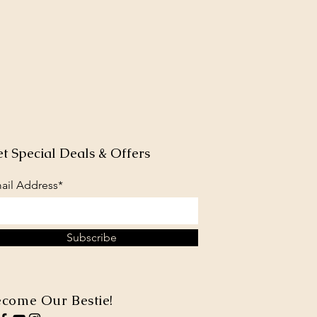
t Special Deals & Offers
ail Address*
Subscribe
come Our Bestie!