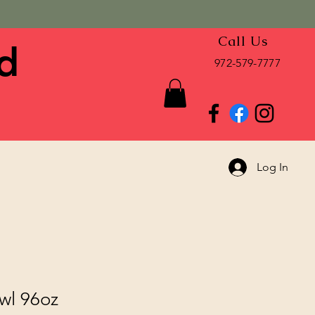
Call Us
d
972-579-7777
Log In
wl 96oz