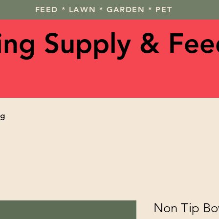
FEED * LAWN * GARDEN * PET
ving Supply & Fee
og
Non Tip Bo