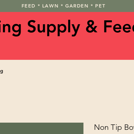
FEED * LAWN * GARDEN * PET
ving Supply & Fee
og
Non Tip Bo