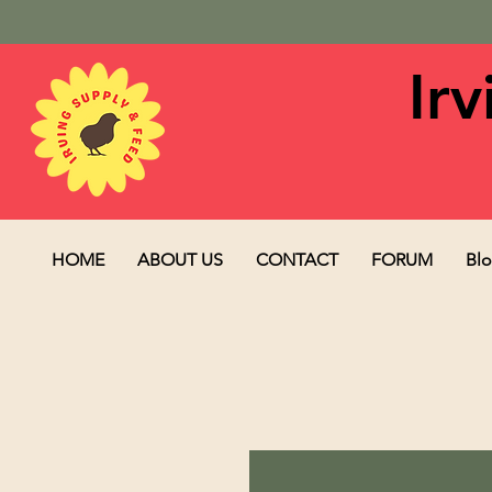
Ir
HOME
ABOUT US
CONTACT
FORUM
Bl