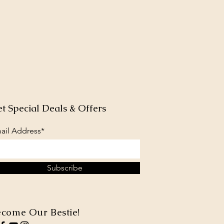
t Special Deals & Offers
ail Address*
Subscribe
come Our Bestie!