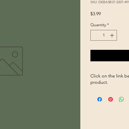
SKU: DEBA3B37-2207-49
Price
$3.99
Quantity
*
Click on the link b
product.
https://store2636700
8oz-8306-p354520324