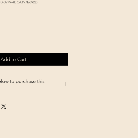
10-8979-4BCA197E692D
Add to Cart
elow to purchase this
5.shopsettings.com/Non-Tip-Bowl-