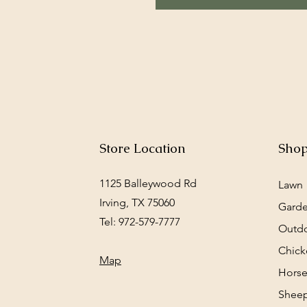
Store Location
Sho
1125 Balleywood Rd
Lawn
Irving, TX 75060
Gard
Tel: 972-579-7777
Outd
Chick
Map
Horse
Sheep