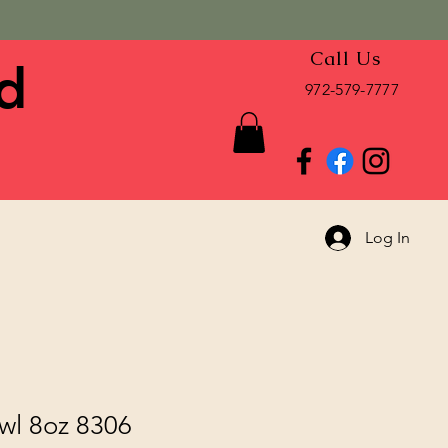
Call Us
d
972-579-7777
Log In
wl 8oz 8306