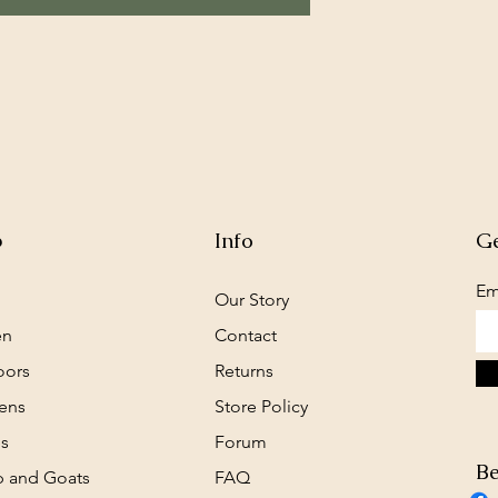
p
Info
Ge
Em
Our Story
en
Contact
oors
Returns
ens
Store Policy
s
Forum
Be
 and Goats
FAQ