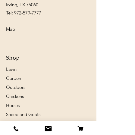
Irving, TX 75060
Tel:
972-579-7777
Map
Shop
Lawn
Garden
Outdoors
Chickens
Horses
Sheep and Goats
Birds
Rabits