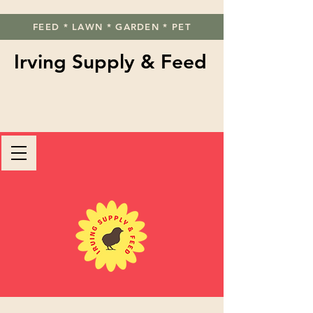
FEED * LAWN * GARDEN * PET
Irving Supply & Feed