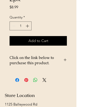
Price
$8.99
Quantity
*
Add to Cart
Click on the link below to
purchase this product.
https://store26367005.shopsettings.co
m/Brooks-Parrot-Plus-25lb-
p572664776
Store Location
1125 Balleywood Rd