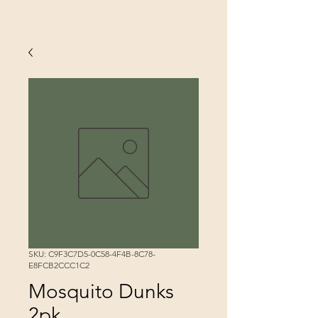
SKU: C9F3C7D5-0C58-4F4B-8C78-
E8FCB2CCC1C2
Mosquito Dunks
2pk