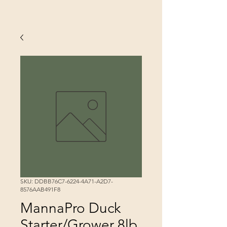
SKU: DDBB76C7-6224-4A71-A2D7-
8576AAB491F8
MannaPro Duck
Starter/Grower 8lb