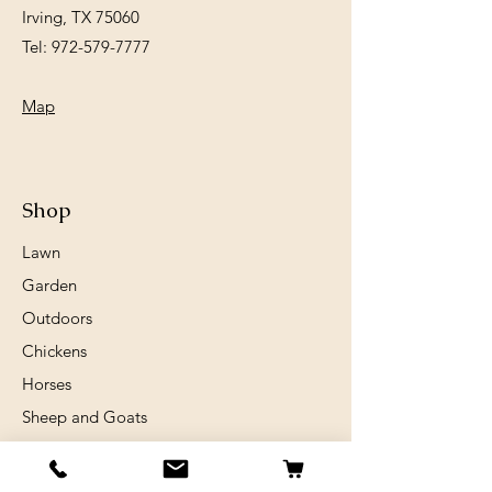
Irving, TX 75060
Tel:
972-579-7777
Map
Shop
Lawn
Garden
Outdoors
Chickens
Horses
Sheep and Goats
Birds
Rabits