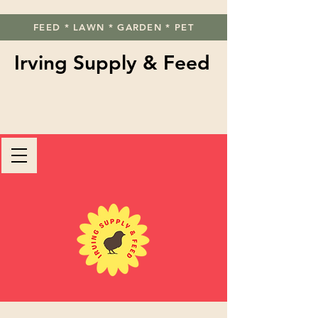
FEED * LAWN * GARDEN * PET
Irving Supply & Feed