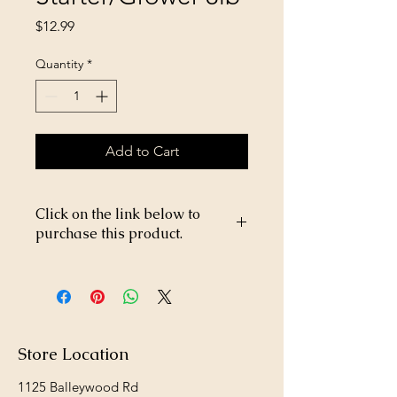
Price
$12.99
Quantity
*
Add to Cart
Click on the link below to
purchase this product.
https://store26367005.shopsettings.co
m/Chick-$5-p382793825
Store Location
1125 Balleywood Rd