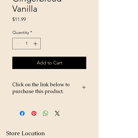
Vanilla
Price
$11.99
Quantity
*
Add to Cart
Click on the link below to
purchase this product.
https://store26367005.shopsettings.co
m/Happy-Jack-Flea-and-Tick-Spray-
DD-33-16oz-p182024953
Store Location