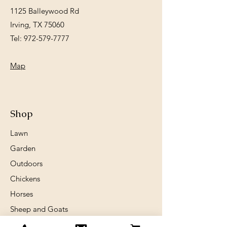
1125 Balleywood Rd
Irving, TX 75060
Tel:
972-579-7777
Map
Shop
Lawn
Garden
Outdoors
Chickens
Horses
Sheep and Goats
Birds