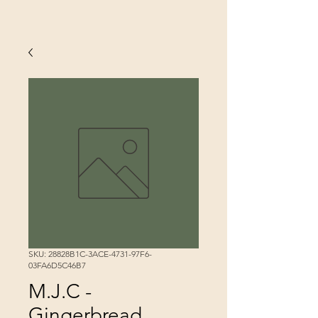
SKU: 28828B1C-3ACE-4731-97F6-
03FA6D5C46B7
M.J.C -
Gingerbread