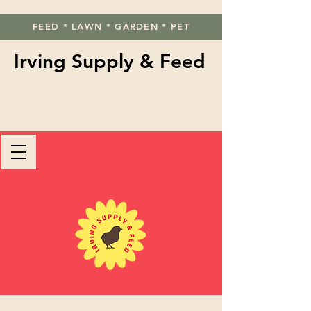
FEED * LAWN * GARDEN * PET
Irving Supply & Feed