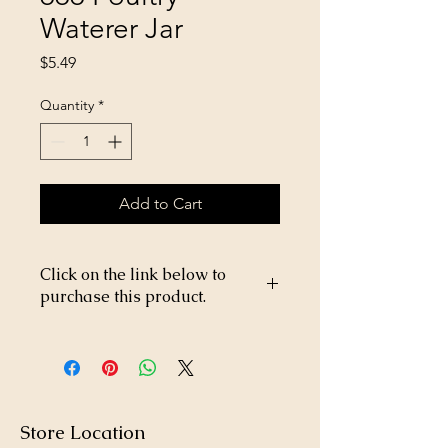
Waterer Jar
Price
$5.49
Quantity
*
Add to Cart
Click on the link below to
purchase this product.
https://store26367005.shopsettings.co
m/Little-Giant-1Gal-666-Poultry-
Waterer-Screw-on-Jar-p182025611
Store Location