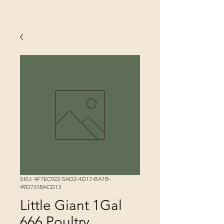
SKU: 4F7EC922-5AD2-4D17-BA1B-
49D7318ACD13
Little Giant 1Gal
666 Poultry