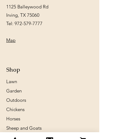
1125 Balleywood Rd
Irving, TX 75060
Tel:
972-579-7777
Map
Shop
Lawn
Garden
Outdoors
Chickens
Horses
Sheep and Goats
Birds