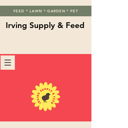
FEED * LAWN * GARDEN * PET
Irving Supply & Feed