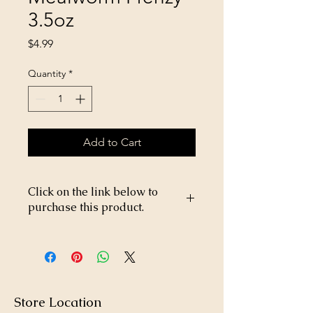
3.5oz
Price
$4.99
Quantity
*
Add to Cart
Click on the link below to
purchase this product.
https://store26367005.shopsettings.co
m/PPP-West-Micro-Pellet-p369303264
Store Location