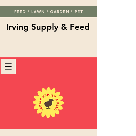
FEED * LAWN * GARDEN * PET
Irving Supply & Feed