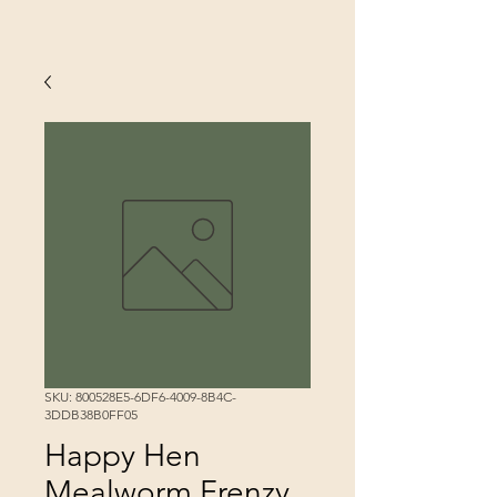
SKU: 800528E5-6DF6-4009-8B4C-
3DDB38B0FF05
Happy Hen
Mealworm Frenzy