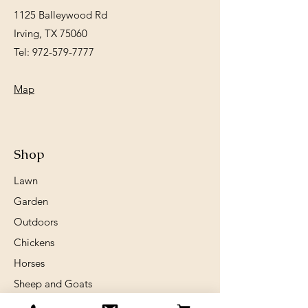
1125 Balleywood Rd
Irving, TX 75060
Tel:
972-579-7777
Map
Shop
Lawn
Garden
Outdoors
Chickens
Horses
Sheep and Goats
Birds