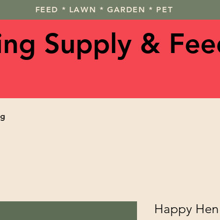
FEED * LAWN * GARDEN * PET
ving Supply & Fee
og
Happy Hen 