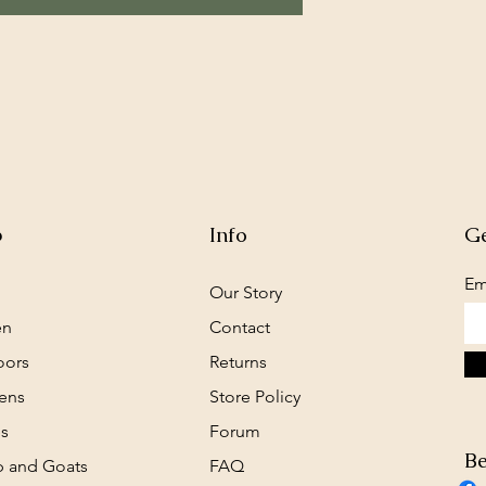
p
Info
Ge
Em
Our Story
en
Contact
oors
Returns
ens
Store Policy
s
Forum
Be
 and Goats
FAQ