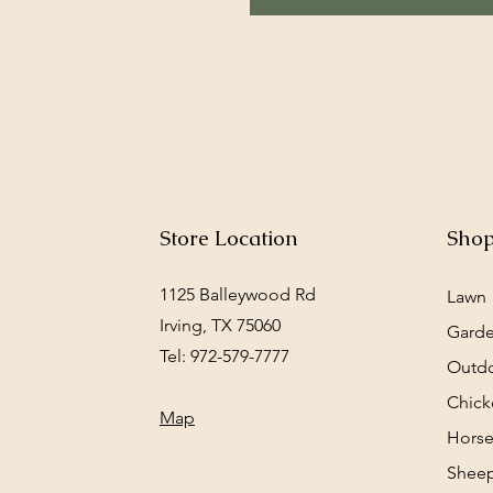
Store Location
Sho
1125 Balleywood Rd
Lawn
Irving, TX 75060
Gard
Tel: 972-579-7777
Outd
Chick
Map
Horse
Sheep