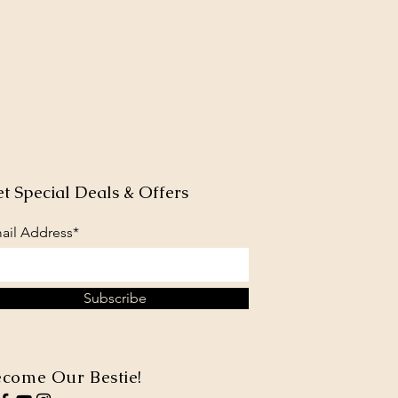
t Special Deals & Offers
ail Address*
Subscribe
come Our Bestie!