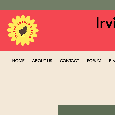
Ir
HOME
ABOUT US
CONTACT
FORUM
Bl