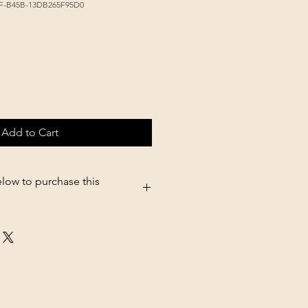
AF-B45B-13DB265F95D0
Add to Cart
elow to purchase this
.shopsettings.com/Little-Giant-
erer-Screw-on-Jar-p182025611