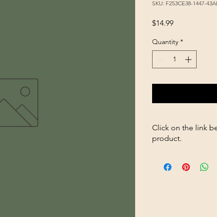
SKU: F253CE38-1447-43
Price
$14.99
Quantity
*
Click on the link b
product.
https://store26367005
1Gal-666-Poultry-Wat