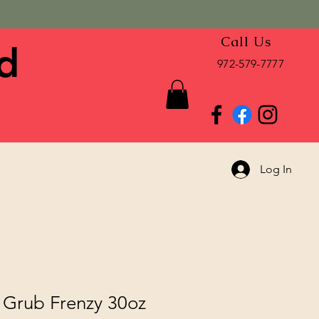
Call Us
d
972-579-7777
Log In
Grub Frenzy 30oz