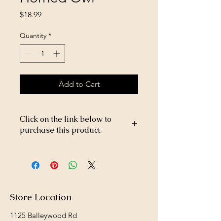
Price
$18.99
Quantity
*
Add to Cart
Click on the link below to
purchase this product.
https://store26367005.shopsettings.co
m/Garden-Owl-Horned-Owl-
p682347219
Store Location
1125 Balleywood Rd