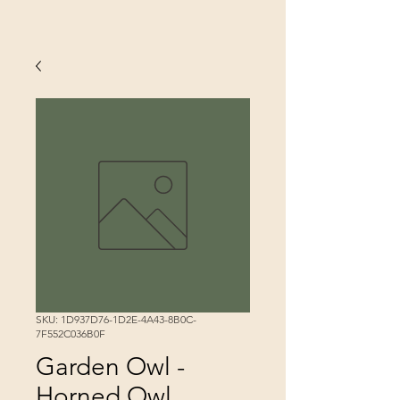
SKU: 1D937D76-1D2E-4A43-8B0C-
7F552C036B0F
Garden Owl -
Horned Owl