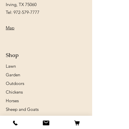
Irving, TX 75060
Tel:
972-579-7777
Map
Shop
Lawn
Garden
Outdoors
Chickens
Horses
Sheep and Goats
Birds
Rabits