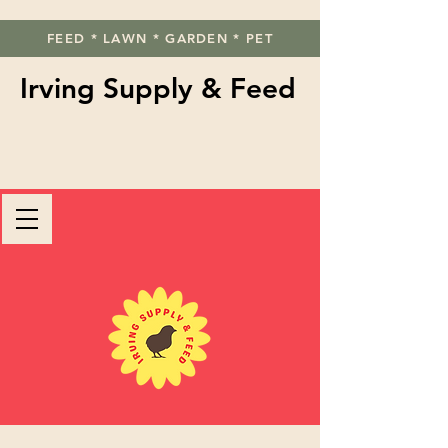
FEED * LAWN * GARDEN * PET
Irving Supply & Feed