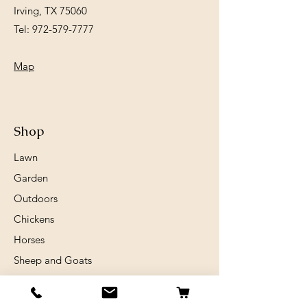
Irving, TX 75060
Tel:
972-579-7777
Map
Shop
Lawn
Garden
Outdoors
Chickens
Horses
Sheep and Goats
Birds
Rabits