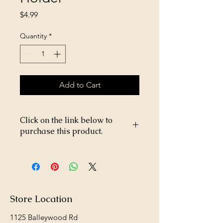
Price
$4.99
Quantity
*
Add to Cart
Click on the link below to
purchase this product.
https://store26367005.shopsettings.co
m/Formay-Salt-Block-Holder-
p182016996
Store Location
1125 Balleywood Rd