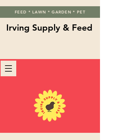
FEED * LAWN * GARDEN * PET
Irving Supply & Feed