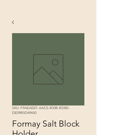
SKU: F9AEAEEF-AAC5-4D0B-BD8D-
DE09B5D49650
Formay Salt Block
Holder