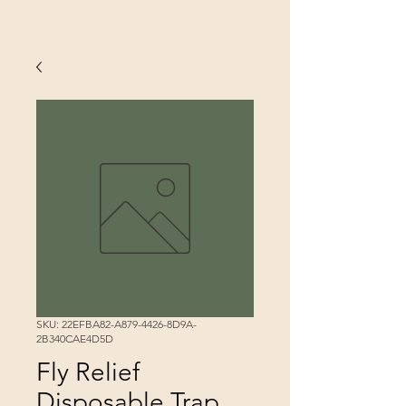
SKU: 22EFBA82-A879-4426-8D9A-
2B340CAE4D5D
Fly Relief
Disposable Trap