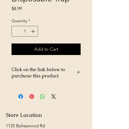
Price
$8.99
Quantity
*
Add to Cart
Click on the link below to
purchase this product.
https://store26367005.shopsettings.co
m/Fly-Relief-Disposable-Trap-
p182027233
Store Location
1125 Balleywood Rd