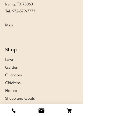
Irving, TX 75060
Tel:
972-579-7777
Map
Shop
Lawn
Garden
Outdoors
Chickens
Horses
Sheep and Goats
Birds
Rabits