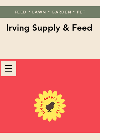
FEED * LAWN * GARDEN * PET
Irving Supply & Feed