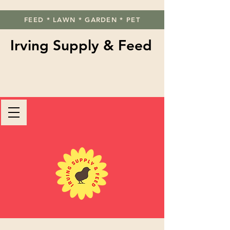
FEED * LAWN * GARDEN * PET
Irving Supply & Feed