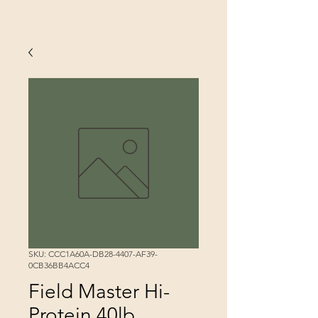
SKU: CCC1A60A-DB28-4407-AF39-
0CB36BB4ACC4
Field Master Hi-
Protein 40lb