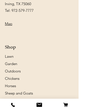
Irving, TX 75060
Tel:
972-579-7777
Map
Shop
Lawn
Garden
Outdoors
Chickens
Horses
Sheep and Goats
Birds
Rabits