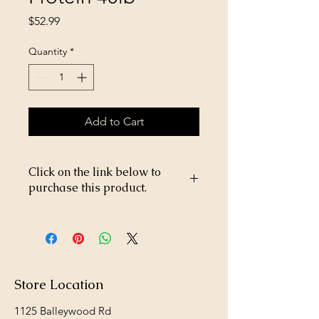
Price
$52.99
Quantity
*
Add to Cart
Click on the link below to
purchase this product.
https://store26367005.shopsettings.co
m/Field-Master-Hi-Protein-40lb-
p685375102
Store Location
1125 Balleywood Rd