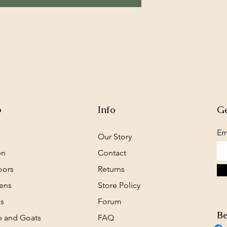
p
Info
Ge
Em
Our Story
en
Contact
oors
Returns
ens
Store Policy
s
Forum
Be
 and Goats
FAQ