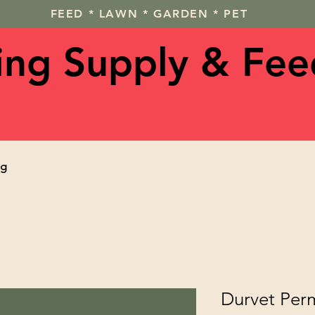
FEED * LAWN * GARDEN * PET
ving Supply & Fee
og
Durvet Perm