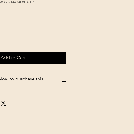
E-835D-14A74F8CA067
Add to Cart
elow to purchase this
5.shopsettings.com/Durvet-
oz-p182025835