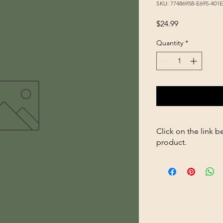
SKU: 77486958-E695-401
Price
$24.99
Quantity
*
Click on the link b
product.
https://store2636700
Permethrin-10-32-fl-