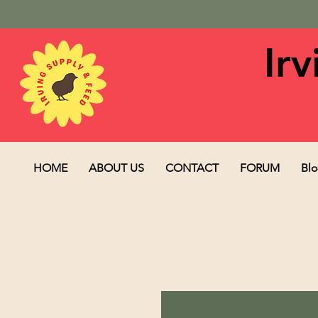
Ir
HOME
ABOUT US
CONTACT
FORUM
Bl