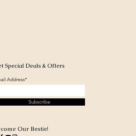
t Special Deals & Offers
ail Address*
Subscribe
come Our Bestie!