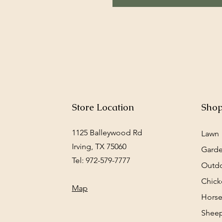
Store Location
Sho
1125 Balleywood Rd
Lawn
Irving, TX 75060
Gard
Tel: 972-579-7777
Outd
Chick
Map
Horse
Sheep