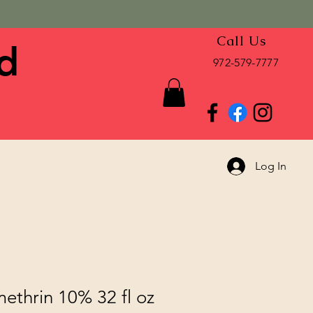
Call Us
d
972-579-7777
Log In
ethrin 10% 32 fl oz