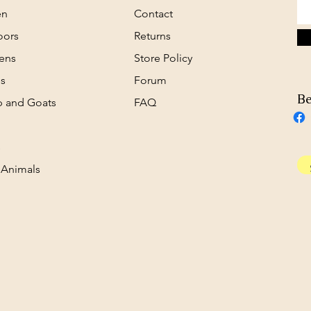
en
Contact
oors
Returns
ens
Store Policy
s
Forum
Be
 and Goats
FAQ
s
 Animals