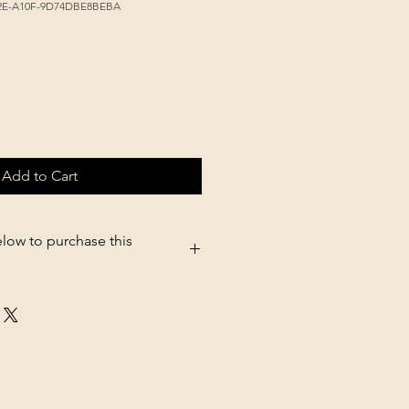
42E-A10F-9D74DBE8BEBA
Add to Cart
elow to purchase this
05.shopsettings.com/Red-jalape�o-