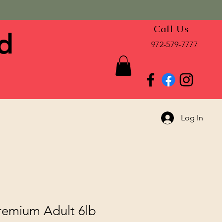
Call Us
d
972-579-7777
Log In
emium Adult 6lb