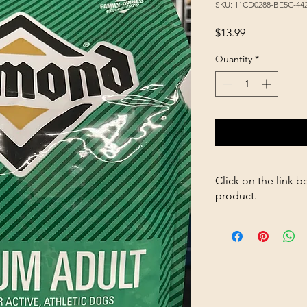
SKU: 11CD0288-BE5C-4
Price
$13.99
Quantity
*
Click on the link b
product.
https://store263670
Jelly-p703236491