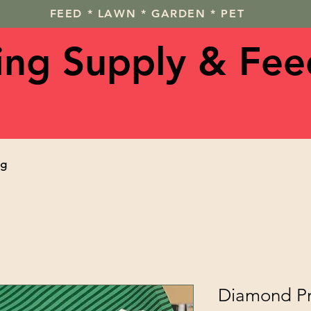
FEED * LAWN * GARDEN * PET
ving Supply & Fee
og
Diamond Pr