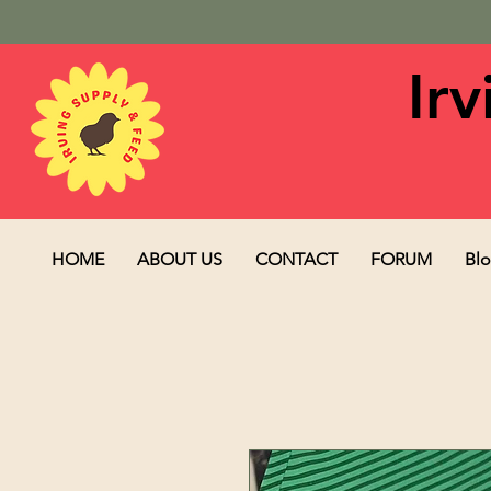
Ir
HOME
ABOUT US
CONTACT
FORUM
Bl