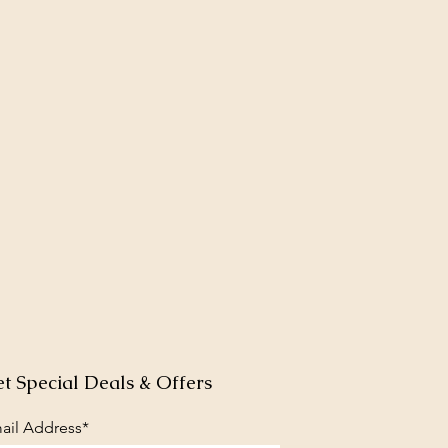
t Special Deals & Offers
ail Address*