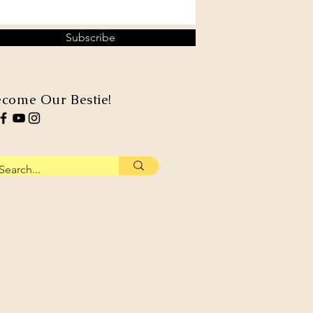
Subscribe
come Our Bestie!