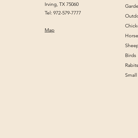
Irving, TX 75060
Gard
Tel: 972-579-7777
Outd
Chick
Map
Horse
Sheep
Birds
Rabit
Small