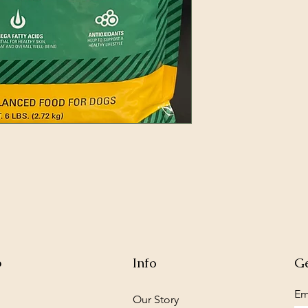
p
Info
Ge
Em
Our Story