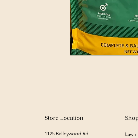
Store Location
Sho
1125 Balleywood Rd
Lawn