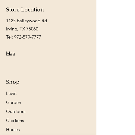
Store Location
1125 Balleywood Rd
Irving, TX 75060
Tel:
972-579-7777
Map
Shop
Lawn
Garden
Outdoors
Chickens
Horses