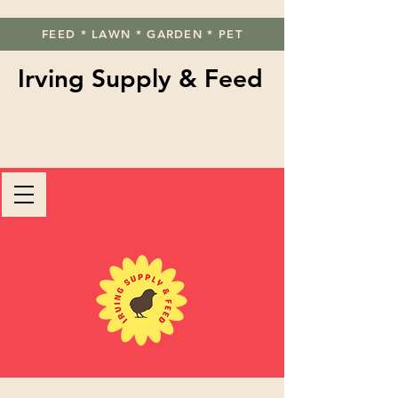
FEED * LAWN * GARDEN * PET
Irving Supply & Feed