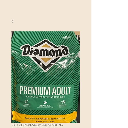
SKU: 8DDE8E54-3819-4C7C-BC7E-