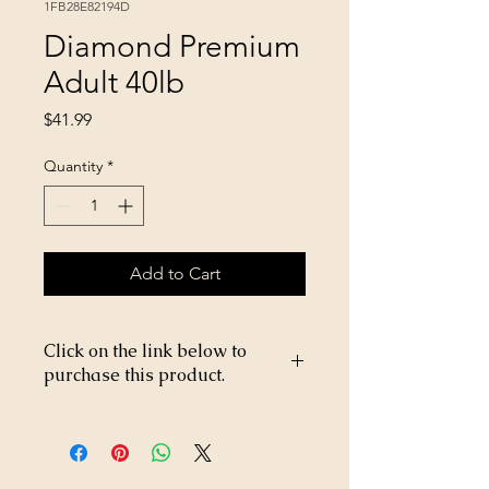
1FB28E82194D
Diamond Premium
Adult 40lb
Price
$41.99
Quantity
*
Add to Cart
Click on the link below to
purchase this product.
https://store26367005.shopsettings.co
m/Baby-dill-pickles-p695278400