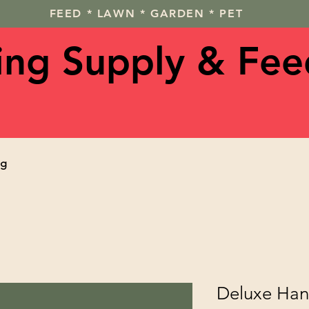
FEED * LAWN * GARDEN * PET
ving Supply & Fee
og
Deluxe Han