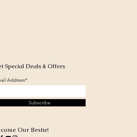
t Special Deals & Offers
ail Address*
Subscribe
come Our Bestie!