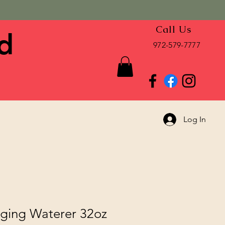
Call Us
d
972-579-7777
Log In
ging Waterer 32oz