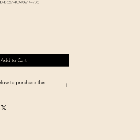
3D-BC27-4CA90E14F73C
Add to Cart
elow to purchase this
5.shopsettings.com/Deluxe-
z-p680528118