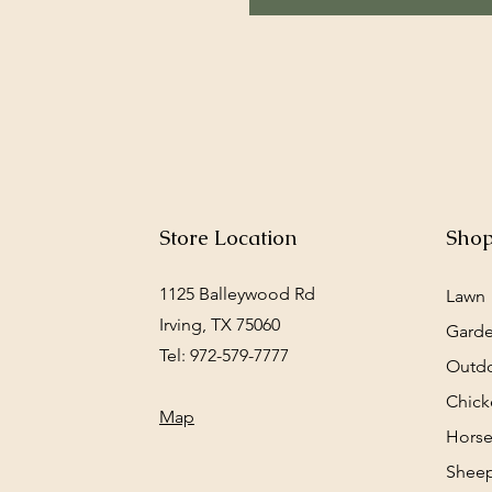
Store Location
Sho
1125 Balleywood Rd
Lawn
Irving, TX 75060
Gard
Tel: 972-579-7777
Outd
Chick
Map
Horse
Sheep