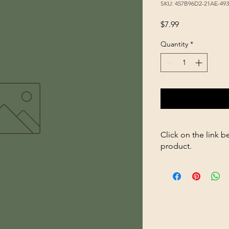
SKU: 457B96D2-21AE-49
Price
$7.99
Quantity
*
Click on the link b
product.
https://store2636700
Hanging-Waterer-32o