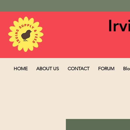
Ir
HOME
ABOUT US
CONTACT
FORUM
Bl