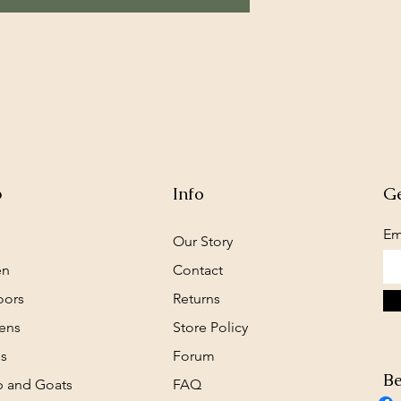
p
Info
Ge
Em
Our Story
en
Contact
oors
Returns
ens
Store Policy
s
Forum
Be
 and Goats
FAQ