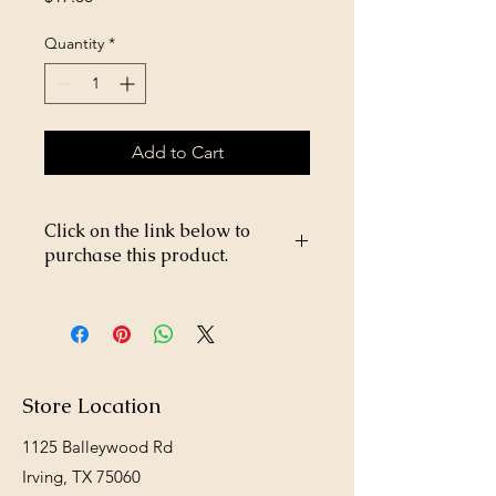
Quantity
*
Add to Cart
Click on the link below to
purchase this product.
https://store26367005.shopsettings.co
m/Coastal-Hay-Bale-p226304162
Store Location
1125 Balleywood Rd
Irving, TX 75060