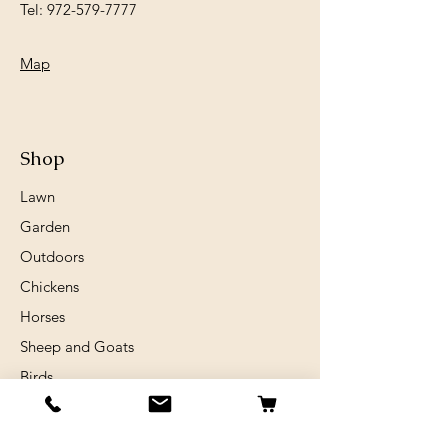
Tel:
972-579-7777
Map
Shop
Lawn
Garden
Outdoors
Chickens
Horses
Sheep and Goats
Birds
Rabits
Small Animals