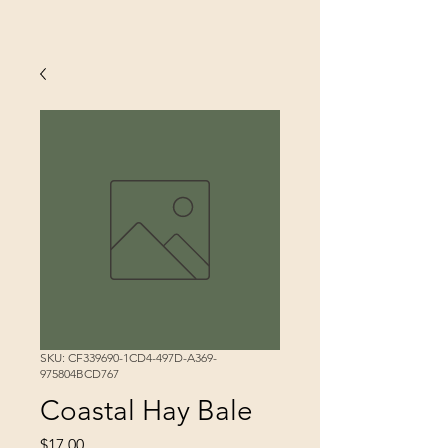
SKU: CF339690-1CD4-497D-A369-
975804BCD767
Coastal Hay Bale
Price
$17.00