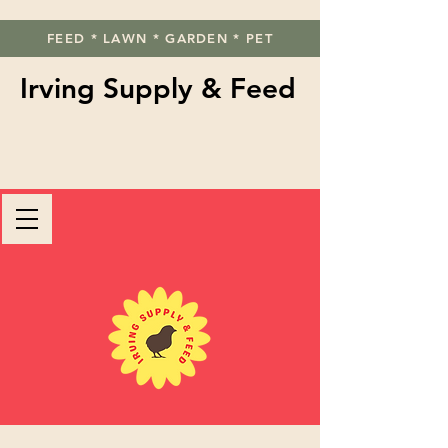
FEED * LAWN * GARDEN * PET
Irving Supply & Feed