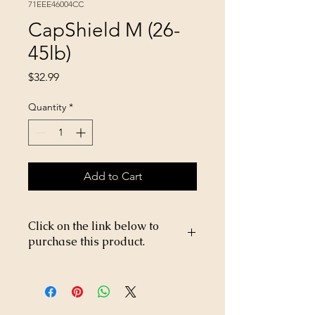
71EEE46004CC
CapShield M (26-
45lb)
Price
$32.99
Quantity
*
Add to Cart
Click on the link below to
purchase this product.
https://store26367005.shopsettings.co
m/CapShield-M-26-45lb-p269199020