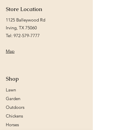
Store Location
1125 Balleywood Rd
Irving, TX 75060
Tel:
972-579-7777
Map
Shop
Lawn
Garden
Outdoors
Chickens
Horses