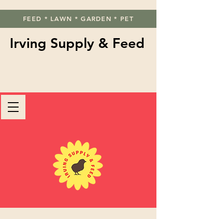
FEED * LAWN * GARDEN * PET
Irving Supply & Feed