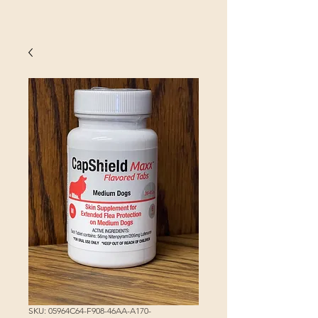
SKU: 05964C64-F908-46AA-A170-