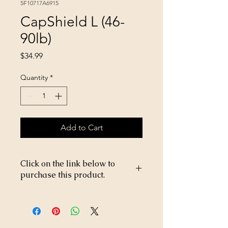
5F10717A6915
CapShield L (46-
90lb)
Price
$34.99
Quantity
*
Add to Cart
Click on the link below to
purchase this product.
https://store26367005.shopsettings.co
m/CapShield-L-46-90lb-p269203019