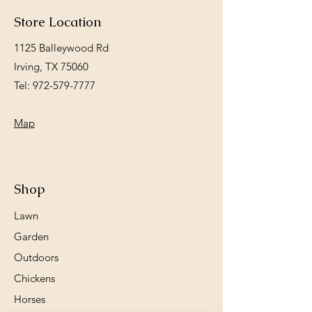
Store Location
1125 Balleywood Rd
Irving, TX 75060
Tel:
972-579-7777
Map
Shop
Lawn
Garden
Outdoors
Chickens
Horses