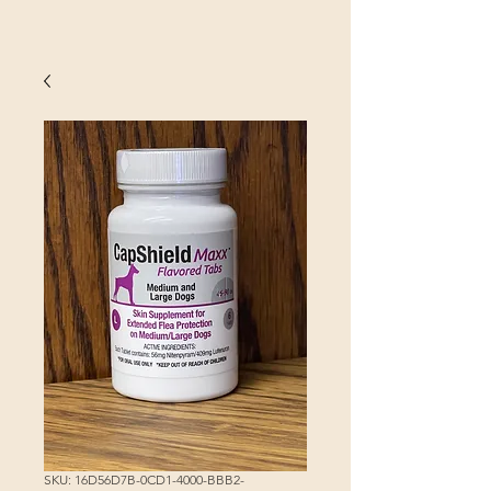
SKU: 16D56D7B-0CD1-4000-BBB2-