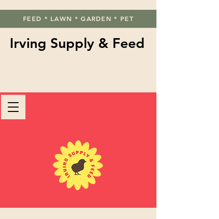
FEED * LAWN * GARDEN * PET
Irving Supply & Feed