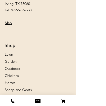
Irving, TX 75060
Tel:
972-579-7777
Map
Shop
Lawn
Garden
Outdoors
Chickens
Horses
Sheep and Goats
Birds
Rabits