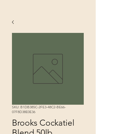
SKU: B1DB385C-2FE3-48C2-BE66-
07F8D38E0E36
Brooks Cockatiel
Blend 50lb