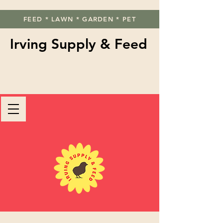
FEED * LAWN * GARDEN * PET
Irving Supply & Feed