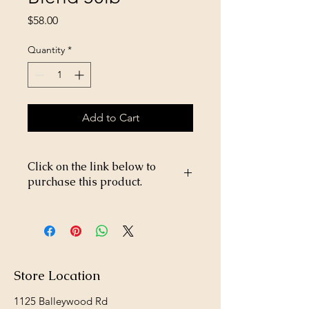
Price
$58.00
Quantity
*
Add to Cart
Click on the link below to
purchase this product.
https://store26367005.shopsettings.co
m/Happy-Jack-Flea-and-Tick-Spray-
DD-33-16oz-p182024953
Store Location
1125 Balleywood Rd