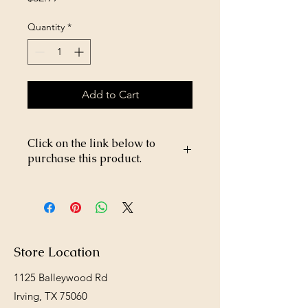
Quantity
*
Add to Cart
Click on the link below to
purchase this product.
https://store26367005.shopsettings.co
m/Bifen-L-P-25lb-p673596319
Store Location
1125 Balleywood Rd
Irving, TX 75060