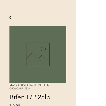
SKU: 36F85CF5-5CF8-4A8F-8FFA-
C9D6CA8F14DA
Bifen L/P 25lb
Price
$32.99