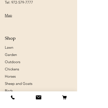
Tel:
972-579-7777
Map
Shop
Lawn
Garden
Outdoors
Chickens
Horses
Sheep and Goats
Birds
Rabits
Small Animals