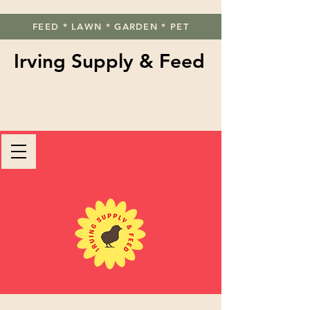
FEED * LAWN * GARDEN * PET
Irving Supply & Feed