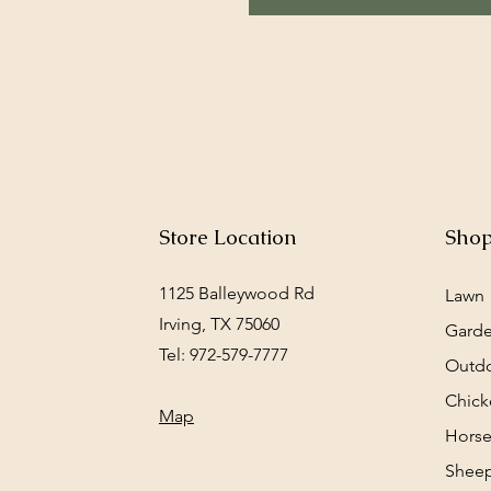
Store Location
Sho
1125 Balleywood Rd
Lawn
Irving, TX 75060
Gard
Tel: 972-579-7777
Outd
Chick
Map
Horse
Sheep