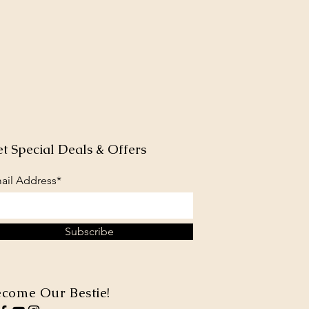
t Special Deals & Offers
ail Address*
Subscribe
come Our Bestie!