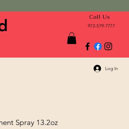
Call Us
d
972-579-7777
Log In
ment Spray 13.2oz