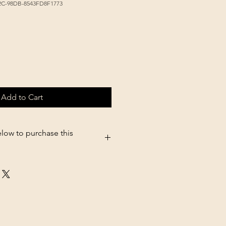
2C-98DB-8543FD8F1773
Add to Cart
elow to purchase this
05.shopsettings.com/Dyne-ProHG-
03631473