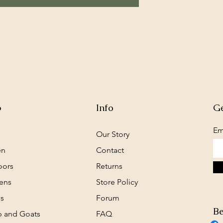
p
Info
Ge
Em
Our Story
en
Contact
oors
Returns
ens
Store Policy
s
Forum
Be
 and Goats
FAQ