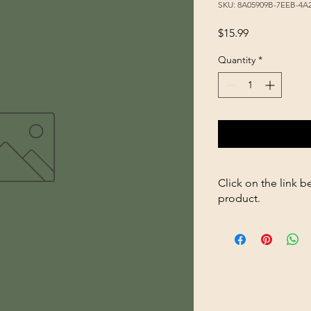
SKU: 8A05909B-7EEB-4A
Price
$15.99
Quantity
*
Click on the link b
product.
https://store263670
Healthy-Gut-32oz-p5