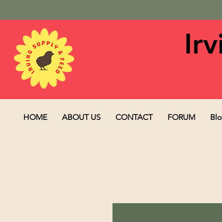
Ir
HOME
ABOUT US
CONTACT
FORUM
Bl