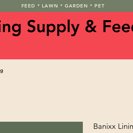
FEED * LAWN * GARDEN * PET
ving Supply & Fee
og
Banixx Lini