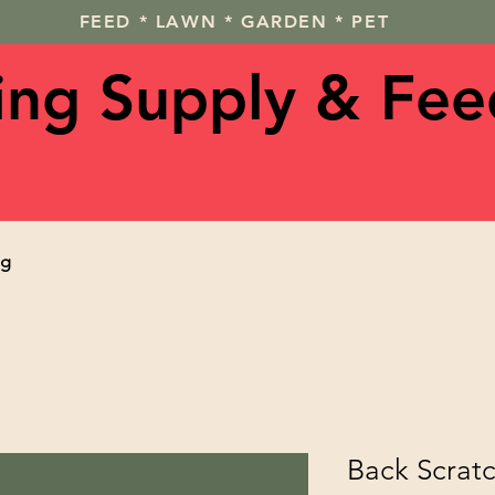
FEED * LAWN * GARDEN * PET
ving Supply & Fee
og
Back Scrat