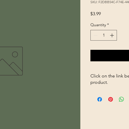
SKU: F2DBB54C-F74E-44
Price
$3.99
Quantity
*
Click on the link b
product.
https://store2636700
Sunflower-SW-50lb-p