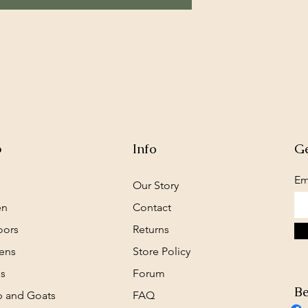
p
Info
Ge
Em
Our Story
en
Contact
oors
Returns
ens
Store Policy
s
Forum
Be
 and Goats
FAQ