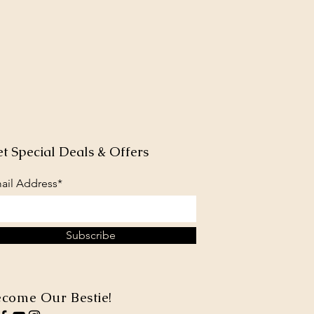
t Special Deals & Offers
ail Address*
Subscribe
come Our Bestie!