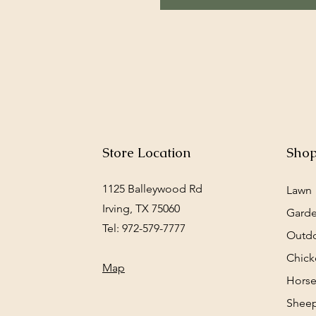
Store Location
Sho
1125 Balleywood Rd
Lawn
Irving, TX 75060
Gard
Tel: 972-579-7777
Outd
Chick
Map
Horse
Sheep