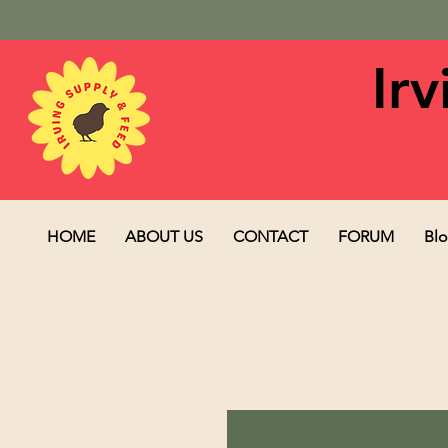
Ir
HOME
ABOUT US
CONTACT
FORUM
Bl