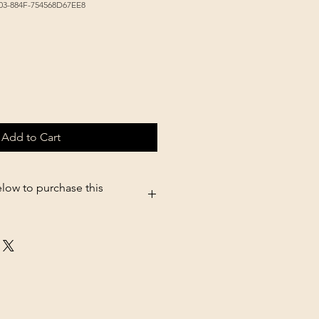
03-884F-754568D67EE8
Add to Cart
elow to purchase this
5.shopsettings.com/Black-Oil-
675139926