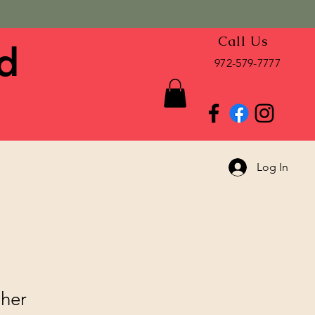
Call Us
d
972-579-7777
Log In
cher