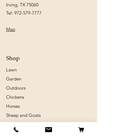
Irving, TX 75060
Tel:
972-579-7777
Map
Shop
Lawn
Garden
Outdoors
Chickens
Horses
Sheep and Goats
Birds
Rabits