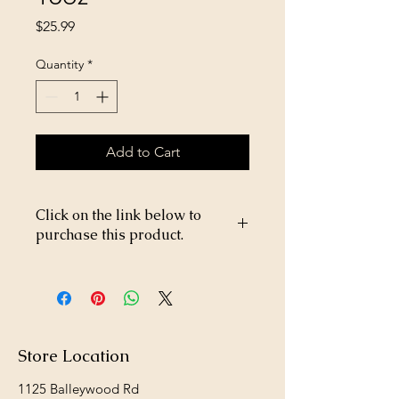
Price
$25.99
Quantity
*
Add to Cart
Click on the link below to
purchase this product.
https://store26367005.shopsettings.co
m/Aviator-Aerosol-16oz-p673768165
Store Location
1125 Balleywood Rd