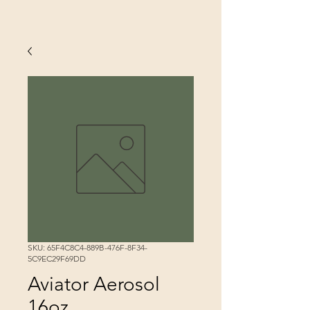
SKU: 65F4C8C4-889B-476F-8F34-
5C9EC29F69DD
Aviator Aerosol
16oz