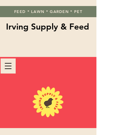
FEED * LAWN * GARDEN * PET
Irving Supply & Feed