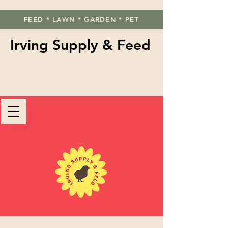
FEED * LAWN * GARDEN * PET
Irving Supply & Feed