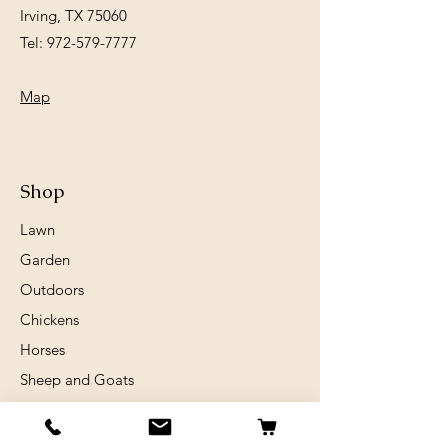
Irving, TX 75060
Tel:
972-579-7777
Map
Shop
Lawn
Garden
Outdoors
Chickens
Horses
Sheep and Goats
Birds
Rabits