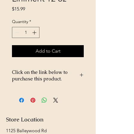
Price
$15.99
Quantity
*
Add to Cart
Click on the link below to
purchase this product.
https://store26367005.shopsettings.co
m/Diamond-Nat-Small-Breed-Puppy-
18lb-p182025607
Store Location
1125 Balleywood Rd