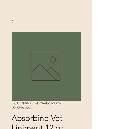
SKU: 37F04BED-119A-4602-9309-
404869642274
Absorbine Vet
Liniment 12 oz